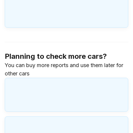
Planning to check more cars?
You can buy more reports and use them later for
other cars