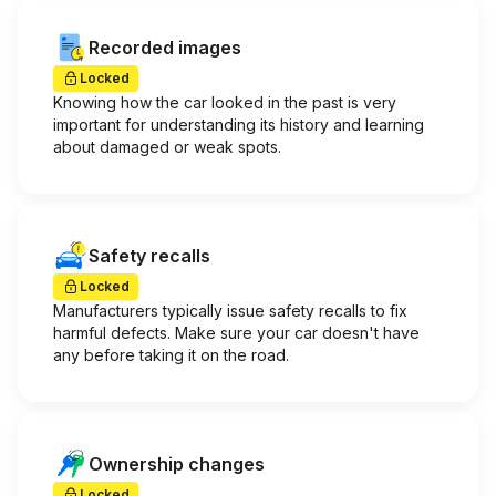
Recorded images
Locked
Knowing how the car looked in the past is very
important for understanding its history and learning
about damaged or weak spots.
Safety recalls
Locked
Manufacturers typically issue safety recalls to fix
harmful defects. Make sure your car doesn't have
any before taking it on the road.
Ownership changes
Locked