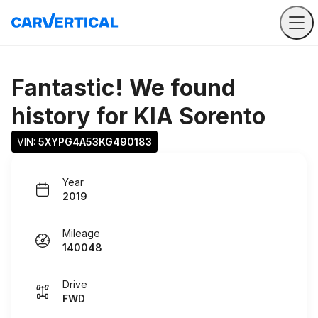
Fantastic! We found
history for
KIA Sorento
VIN: 
5XYPG4A53KG490183
Year
2019
Mileage
140048
Drive
FWD