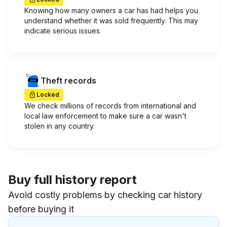
Knowing how many owners a car has had helps you
understand whether it was sold frequently. This may
indicate serious issues.
Theft records
Locked
We check millions of records from international and
local law enforcement to make sure a car wasn't
stolen in any country.
Buy full history report
Avoid costly problems by checking car history
before buying it