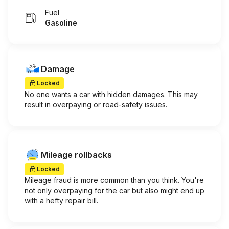
Fuel
Gasoline
Damage
Locked
No one wants a car with hidden damages. This may
result in overpaying or road-safety issues.
Mileage rollbacks
Locked
Mileage fraud is more common than you think. You're
not only overpaying for the car but also might end up
with a hefty repair bill.