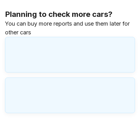
Planning to check more cars?
You can buy more reports and use them later for
other cars