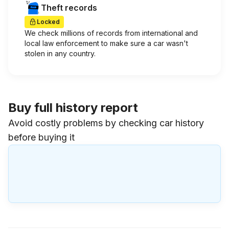
Theft records
Locked
We check millions of records from international and
local law enforcement to make sure a car wasn't
stolen in any country.
Buy full history report
Avoid costly problems by checking car history
before buying it