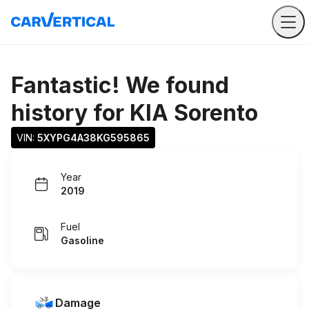
Fantastic! We found
history for
KIA Sorento
VIN: 
5XYPG4A38KG595865
Year
2019
Fuel
Gasoline
Damage