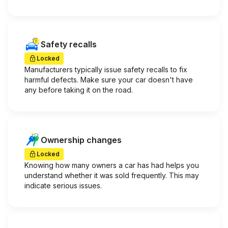
Safety recalls
Locked
Manufacturers typically issue safety recalls to fix
harmful defects. Make sure your car doesn't have
any before taking it on the road.
Ownership changes
Locked
Knowing how many owners a car has had helps you
understand whether it was sold frequently. This may
indicate serious issues.