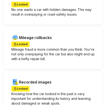
Locked
No one wants a car with hidden damages. This may
result in overpaying or road-safety issues.
Mileage rollbacks
Locked
Mileage fraud is more common than you think. You're
not only overpaying for the car but also might end up
with a hefty repair bill.
Recorded images
Locked
Knowing how the car looked in the past is very
important for understanding its history and learning
about damaged or weak spots.