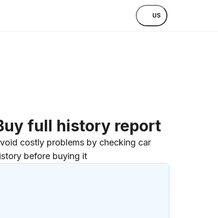
US
Buy full history report
void costly problems by checking car
istory before buying it