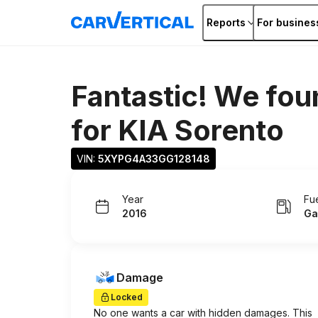
Reports
For busines
Fantastic! We fou
for
KIA Sorento
VIN: 
5XYPG4A33GG128148
Year
Fu
2016
Ga
Damage
Locked
No one wants a car with hidden damages. This