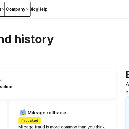
s
Company
Blog
Help
nd history
el
A
soline
h
Mileage rollbacks
Locked
Mileage fraud is more common than you think.