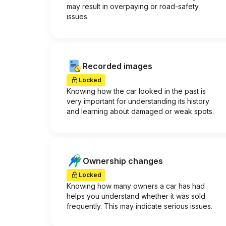
may result in overpaying or road-safety
issues.
Recorded images
Locked
Knowing how the car looked in the past is
very important for understanding its history
and learning about damaged or weak spots.
Ownership changes
Locked
Knowing how many owners a car has had
helps you understand whether it was sold
frequently. This may indicate serious issues.