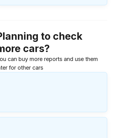
Planning to check
more cars?
ou can buy more reports and use them
ater for other cars