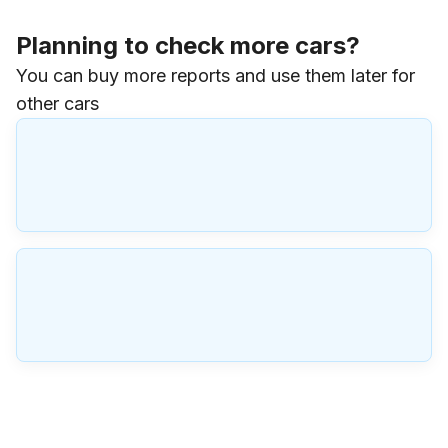
Planning to check more cars?
You can buy more reports and use them later for
other cars