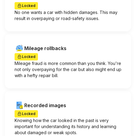
Locked
No one wants a car with hidden damages. This may
result in overpaying or road-safety issues.
Mileage rollbacks
Locked
Mileage fraud is more common than you think. You're
not only overpaying for the car but also might end up
with a hefty repair bill.
Recorded images
Locked
Knowing how the car looked in the past is very
important for understanding its history and learning
about damaged or weak spots.