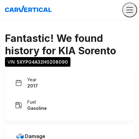
Fantastic! We found
history for
KIA Sorento
VIN: 
5XYPG4A32HG208090
Year
2017
Fuel
Gasoline
Damage