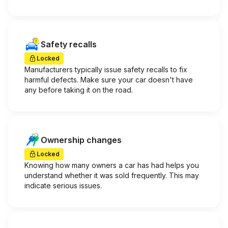
Safety recalls
Locked
Manufacturers typically issue safety recalls to fix
harmful defects. Make sure your car doesn't have
any before taking it on the road.
Ownership changes
Locked
Knowing how many owners a car has had helps you
understand whether it was sold frequently. This may
indicate serious issues.