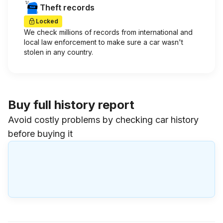
Theft records
Locked
We check millions of records from international and
local law enforcement to make sure a car wasn't
stolen in any country.
Buy full history report
Avoid costly problems by checking car history
before buying it