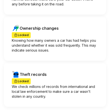
any before taking it on the road.
Ownership changes
Locked
Knowing how many owners a car has had helps you
understand whether it was sold frequently. This may
indicate serious issues.
Theft records
Locked
We check millions of records from international and
local law enforcement to make sure a car wasn't
stolen in any country.