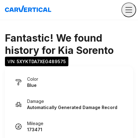
Fantastic! We found
history for
Kia Sorento
VIN: 
5XYKTDA7XEG489575
Color
Blue
Damage
Automatically Generated Damage Record
Mileage
173471