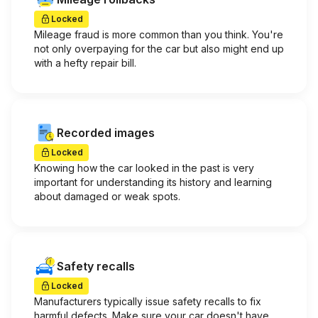
Locked
Mileage fraud is more common than you think. You're
not only overpaying for the car but also might end up
with a hefty repair bill.
Recorded images
Locked
Knowing how the car looked in the past is very
important for understanding its history and learning
about damaged or weak spots.
Safety recalls
Locked
Manufacturers typically issue safety recalls to fix
harmful defects. Make sure your car doesn't have