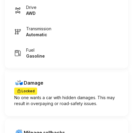
Drive
AWD
Transmission
Automatic
Fuel
Gasoline
Damage
Locked
No one wants a car with hidden damages. This may
result in overpaying or road-safety issues.
Mileage rollbacks