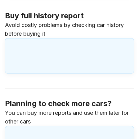
Buy full history report
Avoid costly problems by checking car history
before buying it
Planning to check more cars?
You can buy more reports and use them later for
other cars