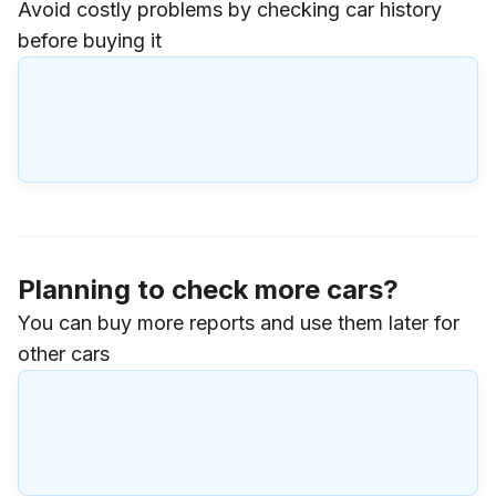
Avoid costly problems by checking car history
before buying it
Planning to check more cars?
You can buy more reports and use them later for
other cars