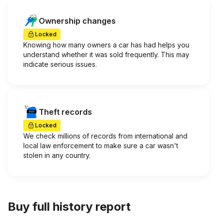
Ownership changes
Locked
Knowing how many owners a car has had helps you
understand whether it was sold frequently. This may
indicate serious issues.
Theft records
Locked
We check millions of records from international and
local law enforcement to make sure a car wasn't
stolen in any country.
Buy full history report