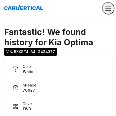
Fantastic! We found
history for
Kia Optima
VIN: 
5XXGT4L34LG434377
Color
White
Mileage
70027
Drive
FWD