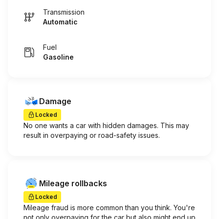
Transmission
Automatic
Fuel
Gasoline
Damage
Locked
No one wants a car with hidden damages. This may
result in overpaying or road-safety issues.
Mileage rollbacks
Locked
Mileage fraud is more common than you think. You're
not only overpaying for the car but also might end up