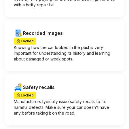
with a hefty repair bill.
Recorded images
Locked
Knowing how the car looked in the past is very
important for understanding its history and learning
about damaged or weak spots.
Safety recalls
Locked
Manufacturers typically issue safety recalls to fix
harmful defects. Make sure your car doesn't have
any before taking it on the road.