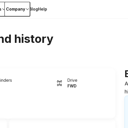
s
Company
Blog
Help
nd history
linders
Drive
A
FWD
h