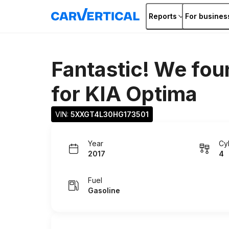
Reports
For busines
Fantastic! We fou
for
KIA Optima
VIN: 
5XXGT4L30HG173501
Year
Cy
2017
4
Fuel
Gasoline