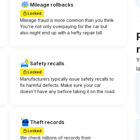
Mileage rollbacks
Locked
Mileage fraud is more common than you think.
You're not only overpaying for the car but
also might end up with a hefty repair bill.
Y
Safety recalls
l
Locked
Manufacturers typically issue safety recalls to
fix harmful defects. Make sure your car
doesn't have any before taking it on the road.
Theft records
Locked
We check millions of records from