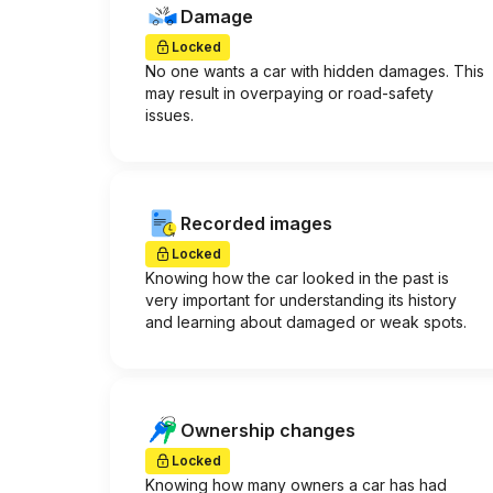
Damage
Locked
No one wants a car with hidden damages. This
may result in overpaying or road-safety
issues.
Recorded images
Locked
Knowing how the car looked in the past is
very important for understanding its history
and learning about damaged or weak spots.
Ownership changes
Locked
Knowing how many owners a car has had