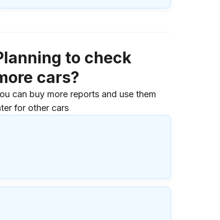
Planning to check
more cars?
ou can buy more reports and use them
ater for other cars