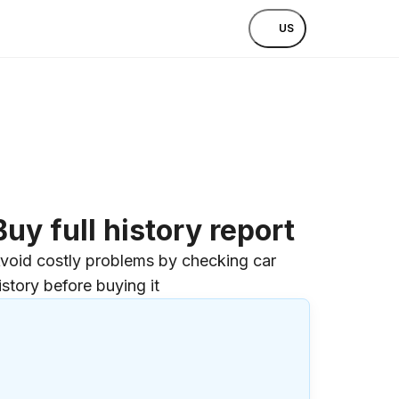
US
Buy full history report
void costly problems by checking car
istory before buying it