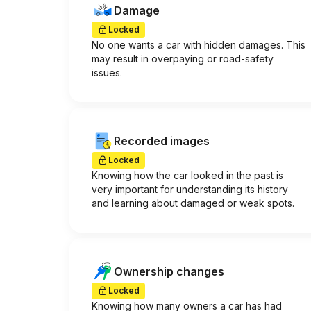
Damage
Locked
No one wants a car with hidden damages. This
may result in overpaying or road-safety
issues.
Recorded images
Locked
Knowing how the car looked in the past is
very important for understanding its history
and learning about damaged or weak spots.
Ownership changes
Locked
Knowing how many owners a car has had