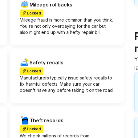
Mileage rollbacks
Locked
Mileage fraud is more common than you think.
You're not only overpaying for the car but
also might end up with a hefty repair bill.
Y
Safety recalls
l
Locked
Manufacturers typically issue safety recalls to
fix harmful defects. Make sure your car
doesn't have any before taking it on the road.
Theft records
Locked
We check millions of records from