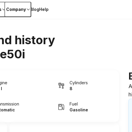
s
Company
Blog
Help
nd history
e50i
gine
Cylinders
A
 I
8
h
ansmission
Fuel
tomatic
Gasoline