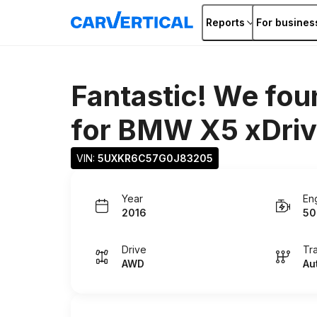
Reports
For busines
Fantastic! We fou
for
BMW X5 xDriv
VIN: 
5UXKR6C57G0J83205
Year
En
2016
50
Drive
Tr
AWD
Au