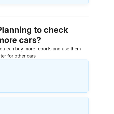
Planning to check
more cars?
ou can buy more reports and use them
ater for other cars