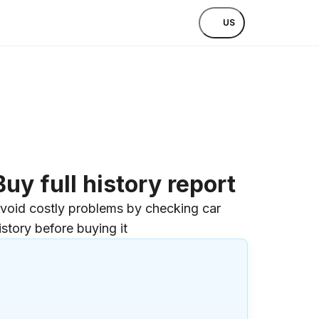
US
Buy full history report
void costly problems by checking car
istory before buying it