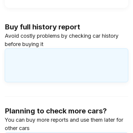
Buy full history report
Avoid costly problems by checking car history
before buying it
Planning to check more cars?
You can buy more reports and use them later for
other cars