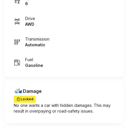
6
Drive
AWD
Transmission
Automatic
Fuel
Gasoline
Damage
Locked
No one wants a car with hidden damages. This may
result in overpaying or road-safety issues.