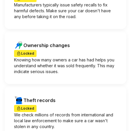
Manufacturers typically issue safety recalls to fix
harmful defects. Make sure your car doesn't have
any before taking it on the road.
Ownership changes
Locked
Knowing how many owners a car has had helps you
understand whether it was sold frequently. This may
indicate serious issues.
Theft records
Locked
We check millions of records from international and
local law enforcement to make sure a car wasn't
stolen in any country.