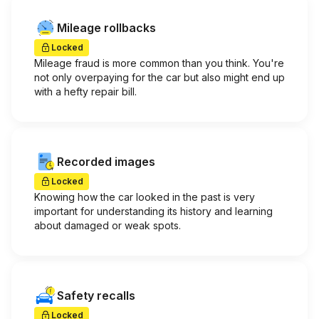
Mileage rollbacks
Locked
Mileage fraud is more common than you think. You're
not only overpaying for the car but also might end up
with a hefty repair bill.
Recorded images
Locked
Knowing how the car looked in the past is very
important for understanding its history and learning
about damaged or weak spots.
Safety recalls
Locked