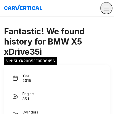
Fantastic! We found
history for
BMW X5
xDrive35i
VIN: 
5UXKR0C53F0P06456
Year
2015
Engine
35 I
Cylinders