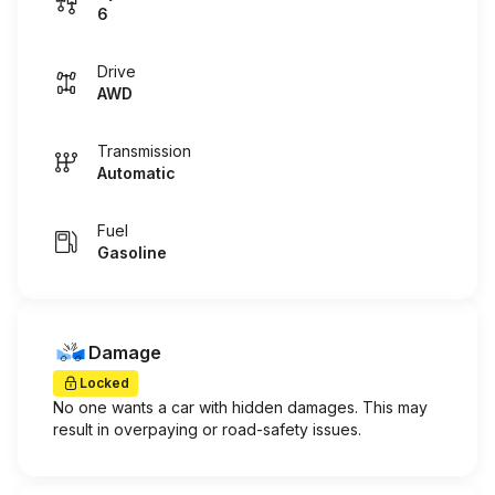
6
Drive
AWD
Transmission
Automatic
Fuel
Gasoline
Damage
Locked
No one wants a car with hidden damages. This may
result in overpaying or road-safety issues.