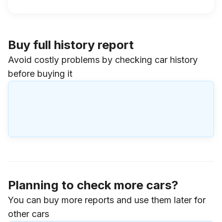
Buy full history report
Avoid costly problems by checking car history
before buying it
Planning to check more cars?
You can buy more reports and use them later for
other cars