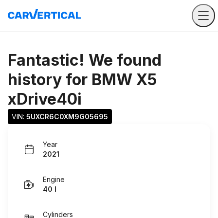
Fantastic! We found
history for
BMW X5
xDrive40i
VIN: 
5UXCR6C0XM9G05695
Year
2021
Engine
40 I
Cylinders