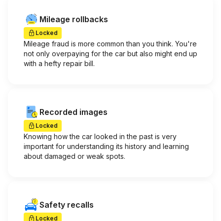
Mileage rollbacks
Locked
Mileage fraud is more common than you think. You're
not only overpaying for the car but also might end up
with a hefty repair bill.
Recorded images
Locked
Knowing how the car looked in the past is very
important for understanding its history and learning
about damaged or weak spots.
Safety recalls
Locked