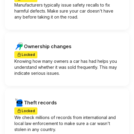
Manufacturers typically issue safety recalls to fix
harmful defects. Make sure your car doesn't have
any before taking it on the road.
Ownership changes
Locked
Knowing how many owners a car has had helps you
understand whether it was sold frequently. This may
indicate serious issues.
Theft records
Locked
We check millions of records from international and
local law enforcement to make sure a car wasn't
stolen in any country.