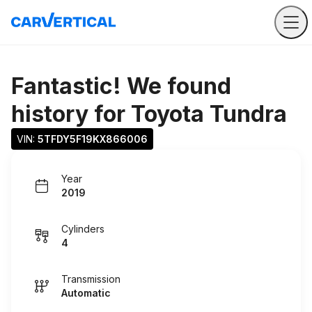
Fantastic! We found
history for
Toyota Tundra
VIN: 
5TFDY5F19KX866006
Year
2019
Cylinders
4
Transmission
Automatic