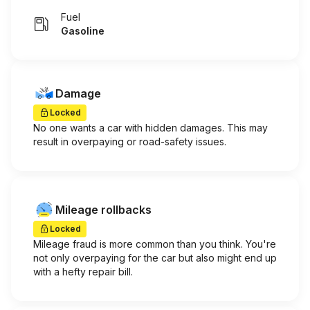
Fuel
Gasoline
Damage
Locked
No one wants a car with hidden damages. This may
result in overpaying or road-safety issues.
Mileage rollbacks
Locked
Mileage fraud is more common than you think. You're
not only overpaying for the car but also might end up
with a hefty repair bill.