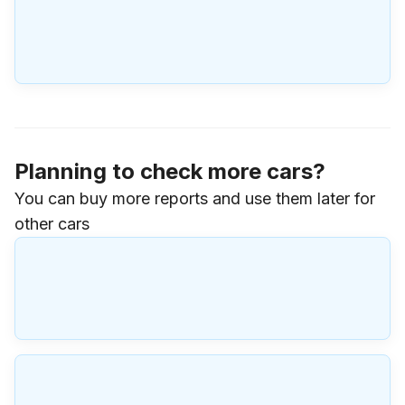
Planning to check more cars?
You can buy more reports and use them later for
other cars