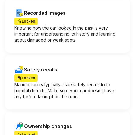
Recorded images
Locked
Knowing how the car looked in the past is very
important for understanding its history and learning
about damaged or weak spots.
Safety recalls
Locked
Manufacturers typically issue safety recalls to fix
harmful defects. Make sure your car doesn't have
any before taking it on the road.
Ownership changes
Locked