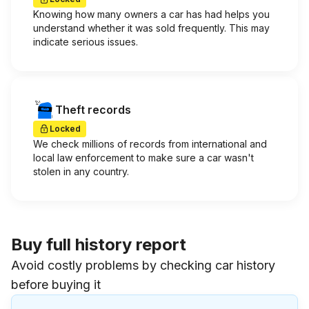
Knowing how many owners a car has had helps you
understand whether it was sold frequently. This may
indicate serious issues.
Theft records
Locked
We check millions of records from international and
local law enforcement to make sure a car wasn't
stolen in any country.
Buy full history report
Avoid costly problems by checking car history
before buying it