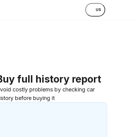
US
Buy full history report
void costly problems by checking car
istory before buying it