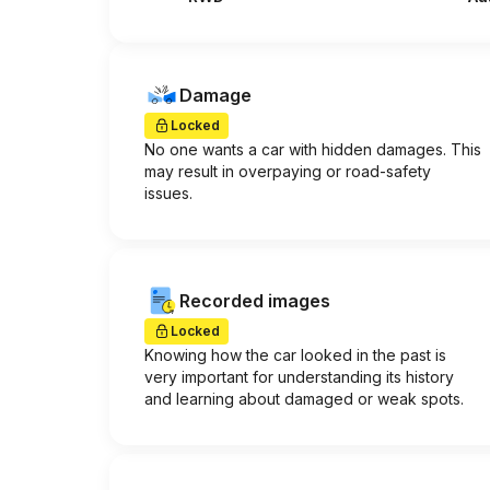
Damage
Locked
No one wants a car with hidden damages. This
may result in overpaying or road-safety
issues.
Recorded images
Locked
Knowing how the car looked in the past is
very important for understanding its history
and learning about damaged or weak spots.