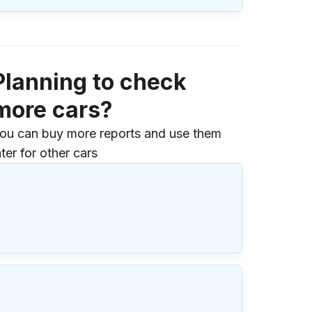
Planning to check
more cars?
ou can buy more reports and use them
ater for other cars