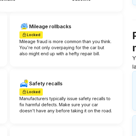
Mileage rollbacks
Locked
Mileage fraud is more common than you think.
You're not only overpaying for the car but
also might end up with a hefty repair bill.
Y
l
Safety recalls
Locked
Manufacturers typically issue safety recalls to
fix harmful defects. Make sure your car
doesn't have any before taking it on the road.