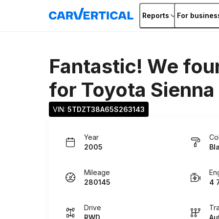
Reports
For busines
Fantastic! We fou
for
Toyota Sienna
VIN: 
5TDZT38A65S263143
Year
Co
2005
Bl
Mileage
En
280145
4 
Drive
Tr
RWD
Au