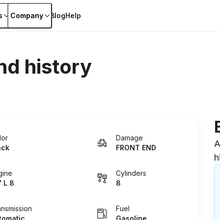
s
Company
Blog
Help
nd history
lor
Damage
A
ack
FRONT END
h
gine
Cylinders
7 L 8
8
ansmission
Fuel
tomatic
Gasoline