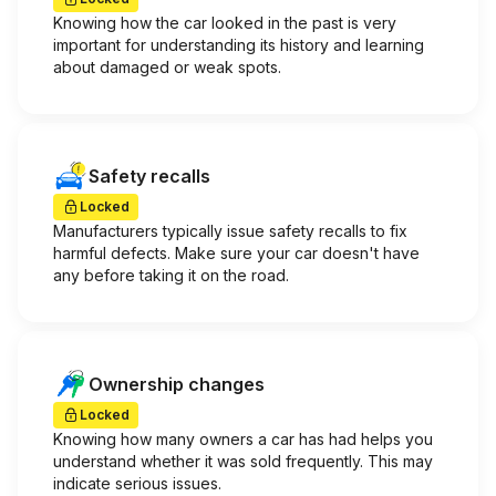
Knowing how the car looked in the past is very
important for understanding its history and learning
about damaged or weak spots.
Safety recalls
Locked
Manufacturers typically issue safety recalls to fix
harmful defects. Make sure your car doesn't have
any before taking it on the road.
Ownership changes
Locked
Knowing how many owners a car has had helps you
understand whether it was sold frequently. This may
indicate serious issues.