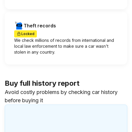
Theft records
Locked
We check millions of records from international and
local law enforcement to make sure a car wasn't
stolen in any country.
Buy full history report
Avoid costly problems by checking car history
before buying it