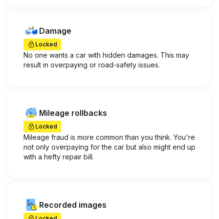
Damage
Locked
No one wants a car with hidden damages. This may
result in overpaying or road-safety issues.
Mileage rollbacks
Locked
Mileage fraud is more common than you think. You're
not only overpaying for the car but also might end up
with a hefty repair bill.
Recorded images
Locked