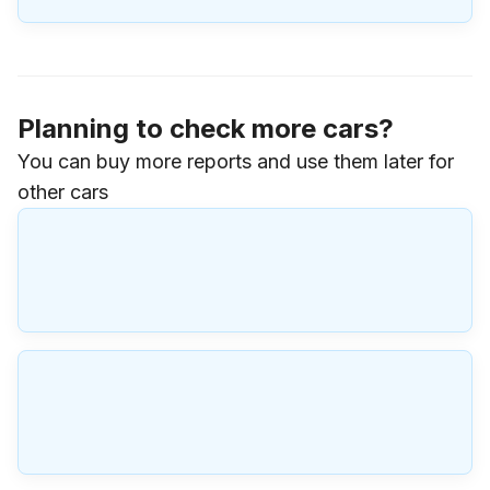
Planning to check more cars?
You can buy more reports and use them later for
other cars