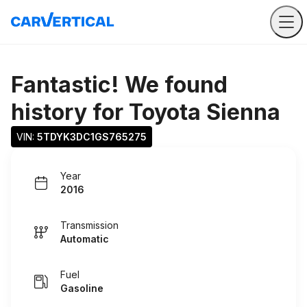
Fantastic! We found
history for
Toyota Sienna
VIN: 
5TDYK3DC1GS765275
Year
2016
Transmission
Automatic
Fuel
Gasoline