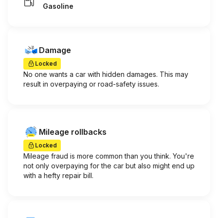
Gasoline
Damage
Locked
No one wants a car with hidden damages. This may
result in overpaying or road-safety issues.
Mileage rollbacks
Locked
Mileage fraud is more common than you think. You're
not only overpaying for the car but also might end up
with a hefty repair bill.