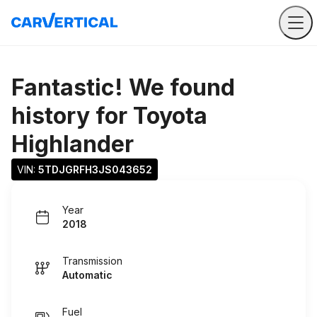
Fantastic! We found
history for
Toyota
Highlander
VIN: 
5TDJGRFH3JS043652
Year
2018
Transmission
Automatic
Fuel