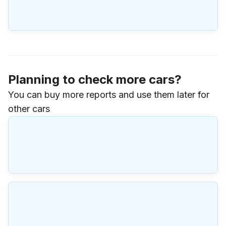
Planning to check more cars?
You can buy more reports and use them later for
other cars