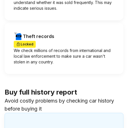
understand whether it was sold frequently. This may
indicate serious issues.
Theft records
Locked
We check millions of records from international and
local law enforcement to make sure a car wasn't
stolen in any country.
Buy full history report
Avoid costly problems by checking car history
before buying it