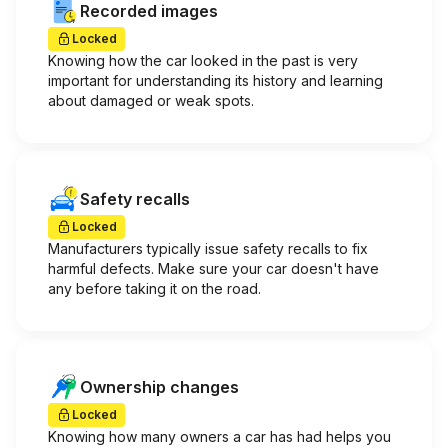
Recorded images
Locked
Knowing how the car looked in the past is very
important for understanding its history and learning
about damaged or weak spots.
Safety recalls
Locked
Manufacturers typically issue safety recalls to fix
harmful defects. Make sure your car doesn't have
any before taking it on the road.
Ownership changes
Locked
Knowing how many owners a car has had helps you