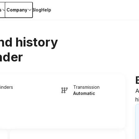
s
Company
Blog
Help
nd history
nder
linders
Transmission
A
Automatic
h