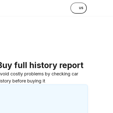
US
Buy full history report
void costly problems by checking car
istory before buying it