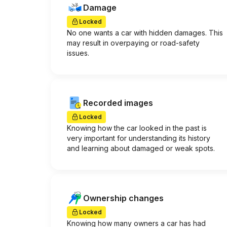
Damage
Locked
No one wants a car with hidden damages. This
may result in overpaying or road-safety
issues.
Recorded images
Locked
Knowing how the car looked in the past is
very important for understanding its history
and learning about damaged or weak spots.
Ownership changes
Locked
Knowing how many owners a car has had