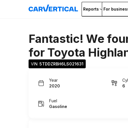
Reports
For busines
Fantastic! We fou
for
Toyota Highla
VIN: 
5TDDZRBH6LS021631
Year
Cy
2020
6
Fuel
Gasoline