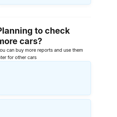
Planning to check
more cars?
ou can buy more reports and use them
ater for other cars