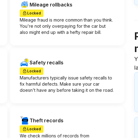
Mileage rollbacks
Locked
Mileage fraud is more common than you think.
You're not only overpaying for the car but
also might end up with a hefty repair bill.
Y
Safety recalls
l
Locked
Manufacturers typically issue safety recalls to
fix harmful defects. Make sure your car
doesn't have any before taking it on the road.
Theft records
Locked
We check millions of records from