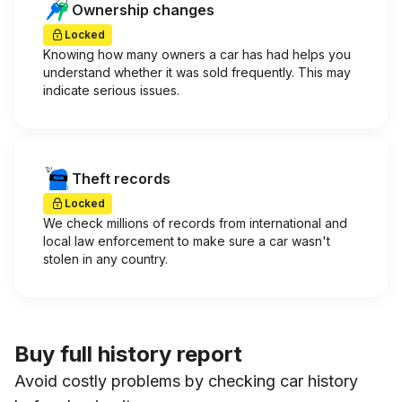
Ownership changes
Locked
Knowing how many owners a car has had helps you
understand whether it was sold frequently. This may
indicate serious issues.
Theft records
Locked
We check millions of records from international and
local law enforcement to make sure a car wasn't
stolen in any country.
Buy full history report
Avoid costly problems by checking car history