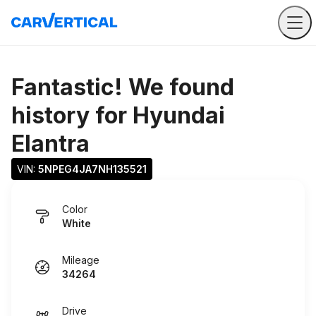
Fantastic! We found
history for
Hyundai
Elantra
VIN: 
5NPEG4JA7NH135521
Color
White
Mileage
34264
Drive