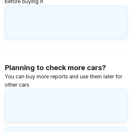
before buying it
Planning to check more cars?
You can buy more reports and use them later for
other cars