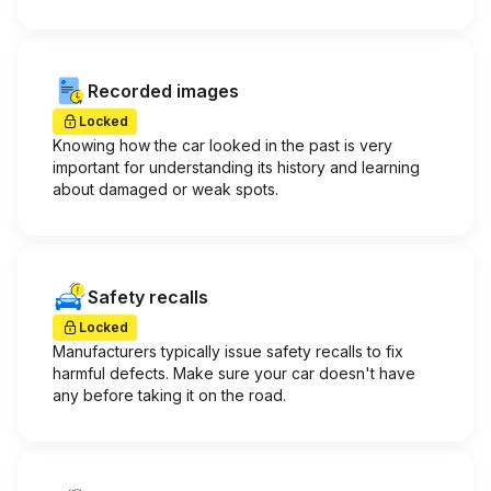
Recorded images
Locked
Knowing how the car looked in the past is very
important for understanding its history and learning
about damaged or weak spots.
Safety recalls
Locked
Manufacturers typically issue safety recalls to fix
harmful defects. Make sure your car doesn't have
any before taking it on the road.