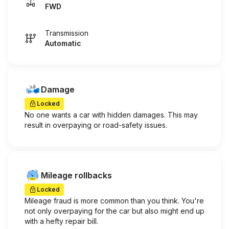
FWD
Transmission
Automatic
Damage
Locked
No one wants a car with hidden damages. This may
result in overpaying or road-safety issues.
Mileage rollbacks
Locked
Mileage fraud is more common than you think. You're
not only overpaying for the car but also might end up
with a hefty repair bill.