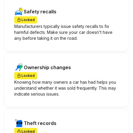
Safety recalls
Locked
Manufacturers typically issue safety recalls to fix
harmful defects. Make sure your car doesn't have
any before taking it on the road.
Ownership changes
Locked
Knowing how many owners a car has had helps you
understand whether it was sold frequently. This may
indicate serious issues.
Theft records
Locked