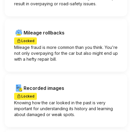
result in overpaying or road-safety issues.
Mileage rollbacks
Locked
Mileage fraud is more common than you think. You're
not only overpaying for the car but also might end up
with a hefty repair bill.
Recorded images
Locked
Knowing how the car looked in the past is very
important for understanding its history and learning
about damaged or weak spots.