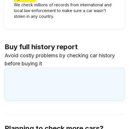
We check millions of records from international and
local law enforcement to make sure a car wasn't
stolen in any country.
Buy full history report
Avoid costly problems by checking car history
before buying it
Planning to check more cars?