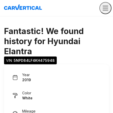
Fantastic! We found
history for
Hyundai
Elantra
VIN: 
5NPD84LF4KH475948
Year
2019
Color
White
Mileage