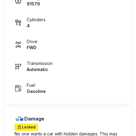
91579
Cylinders
4
Drive
FWD
Transmission
Automatic
Fuel
Gasoline
Damage
Locked
No one wants a car with hidden damages. This may