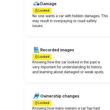
Damage
Locked
No one wants a car with hidden damages. This
may result in overpaying or road-safety
issues.
Recorded images
Locked
Knowing how the car looked in the past is
very important for understanding its history
and learning about damaged or weak spots.
Ownership changes
Locked
Knowing how many owners a car has had