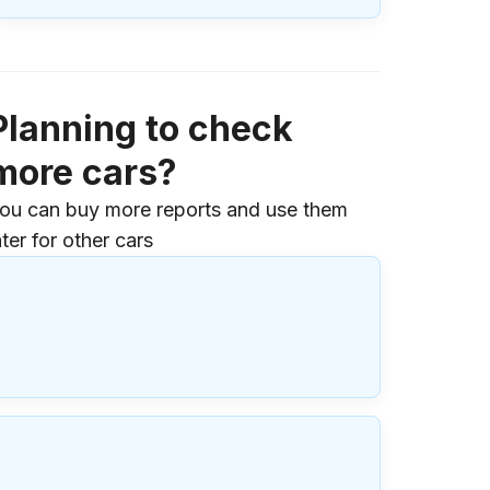
Planning to check
more cars?
ou can buy more reports and use them
ater for other cars