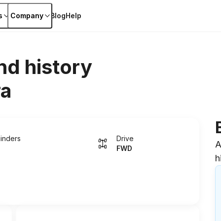
s
Company
Blog
Help
nd history
ra
linders
Drive
A
FWD
h