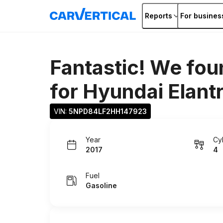
Reports
For busines
Fantastic! We fou
for
Hyundai Elant
VIN: 
5NPD84LF2HH147923
Year
Cy
2017
4
Fuel
Gasoline