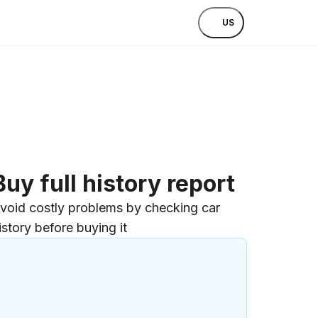
US
Buy full history report
void costly problems by checking car
istory before buying it