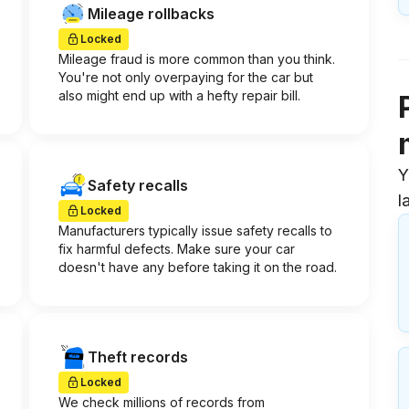
Mileage rollbacks
Locked
Mileage fraud is more common than you think.
You're not only overpaying for the car but
also might end up with a hefty repair bill.
Y
Safety recalls
l
Locked
Manufacturers typically issue safety recalls to
fix harmful defects. Make sure your car
doesn't have any before taking it on the road.
Theft records
Locked
We check millions of records from