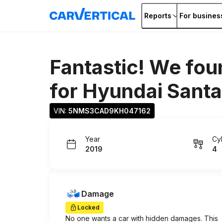
Reports
For busines
Fantastic! We fou
for
Hyundai Santa
VIN: 
5NMS3CAD9KH047162
Year
Cy
2019
4
Damage
Locked
No one wants a car with hidden damages. This