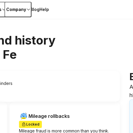
s
Company
Blog
Help
nd history
 Fe
linders
A
h
Mileage rollbacks
Locked
Mileage fraud is more common than you think.