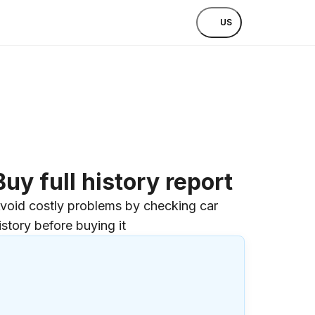
US
Buy full history report
void costly problems by checking car
istory before buying it