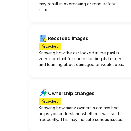
may result in overpaying or road-safety
issues.
Recorded images
Locked
Knowing how the car looked in the past is
very important for understanding its history
and learning about damaged or weak spots.
Ownership changes
Locked
Knowing how many owners a car has had
helps you understand whether it was sold
frequently. This may indicate serious issues.