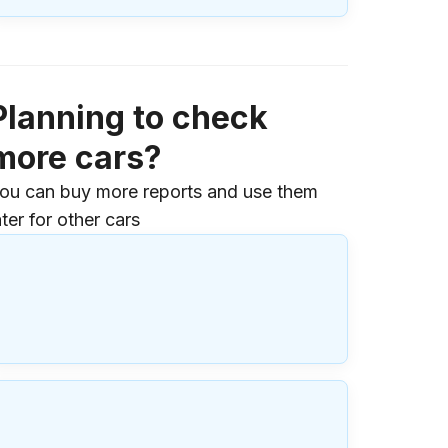
Planning to check
more cars?
ou can buy more reports and use them
ater for other cars