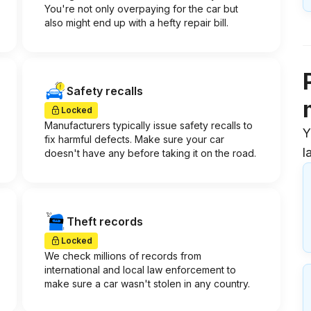
You're not only overpaying for the car but
also might end up with a hefty repair bill.
Safety recalls
Locked
Manufacturers typically issue safety recalls to
Y
fix harmful defects. Make sure your car
l
doesn't have any before taking it on the road.
Theft records
Locked
We check millions of records from
international and local law enforcement to
make sure a car wasn't stolen in any country.