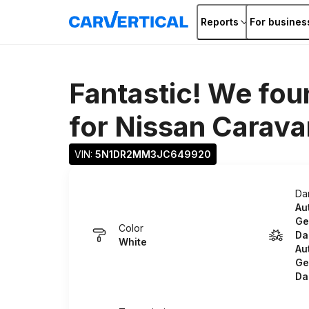
Reports
For busines
Fantastic! We fou
for
Nissan Carava
VIN: 
5N1DR2MM3JC649920
Da
Au
Ge
Color
Da
White
Au
Ge
Da