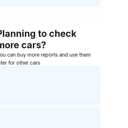
Planning to check
more cars?
ou can buy more reports and use them
ater for other cars