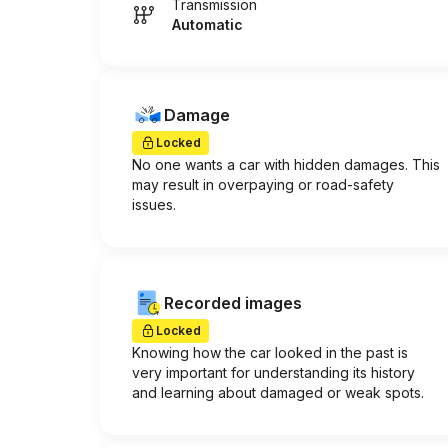
Transmission
Automatic
Damage
Locked
No one wants a car with hidden damages. This
may result in overpaying or road-safety
issues.
Recorded images
Locked
Knowing how the car looked in the past is
very important for understanding its history
and learning about damaged or weak spots.