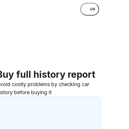
US
Buy full history report
void costly problems by checking car
istory before buying it