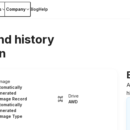
s
Company
Blog
Help
nd history
n
mage
A
tomatically
h
nerated
Drive
mage Record
AWD
tomatically
nerated
mage Type