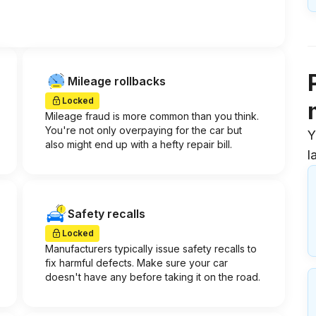
Mileage rollbacks
Locked
Mileage fraud is more common than you think.
You're not only overpaying for the car but
Y
also might end up with a hefty repair bill.
l
Safety recalls
Locked
Manufacturers typically issue safety recalls to
fix harmful defects. Make sure your car
doesn't have any before taking it on the road.