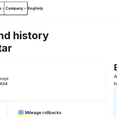
s
Company
Blog
Help
nd history
tar
A
leage
h
634
Mileage rollbacks