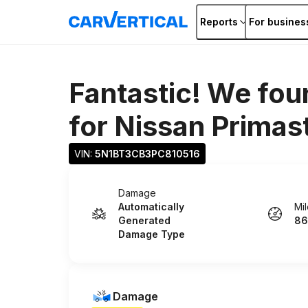
Reports
For busines
Fantastic! We fou
for
Nissan Primas
VIN: 
5N1BT3CB3PC810516
Damage
Automatically
Mi
Generated
86
Damage Type
Damage