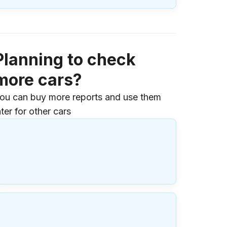
Planning to check
more cars?
ou can buy more reports and use them
ater for other cars