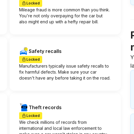
Locked
Mileage fraud is more common than you think.
You're not only overpaying for the car but
also might end up with a hefty repair bill.
Safety recalls
Y
Locked
l
Manufacturers typically issue safety recalls to
fix harmful defects. Make sure your car
doesn't have any before taking it on the road.
Theft records
Locked
We check millions of records from
international and local law enforcement to