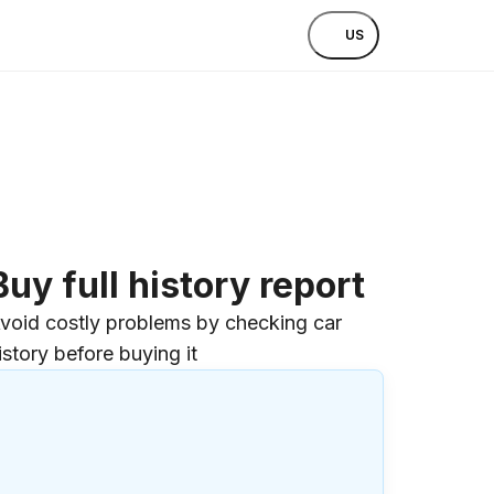
US
Buy full history report
void costly problems by checking car
istory before buying it