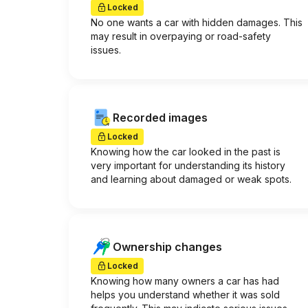
Locked
No one wants a car with hidden damages. This
may result in overpaying or road-safety
issues.
Recorded images
Locked
Knowing how the car looked in the past is
very important for understanding its history
and learning about damaged or weak spots.
Ownership changes
Locked
Knowing how many owners a car has had
helps you understand whether it was sold