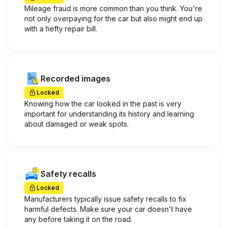
Mileage fraud is more common than you think. You're
not only overpaying for the car but also might end up
with a hefty repair bill.
Recorded images
Locked
Knowing how the car looked in the past is very
important for understanding its history and learning
about damaged or weak spots.
Safety recalls
Locked
Manufacturers typically issue safety recalls to fix
harmful defects. Make sure your car doesn't have
any before taking it on the road.