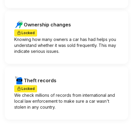
Ownership changes
Locked
Knowing how many owners a car has had helps you
understand whether it was sold frequently. This may
indicate serious issues.
Theft records
Locked
We check millions of records from international and
local law enforcement to make sure a car wasn't
stolen in any country.