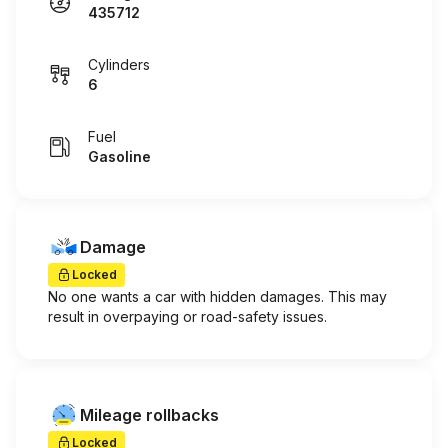
435712
Cylinders
6
Fuel
Gasoline
Damage
Locked
No one wants a car with hidden damages. This may
result in overpaying or road-safety issues.
Mileage rollbacks
Locked