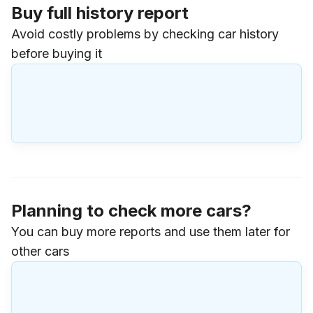
Buy full history report
Avoid costly problems by checking car history
before buying it
Planning to check more cars?
You can buy more reports and use them later for
other cars