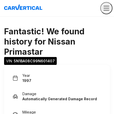
Fantastic! We found
history for
Nissan
Primastar
VIN: 
5N1BA08C99N601407
Year
1997
Damage
Automatically Generated Damage Record
Mileage