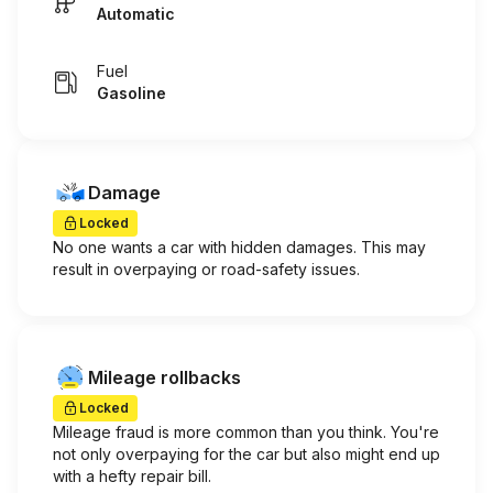
Automatic
Fuel
Gasoline
Damage
Locked
No one wants a car with hidden damages. This may
result in overpaying or road-safety issues.
Mileage rollbacks
Locked
Mileage fraud is more common than you think. You're
not only overpaying for the car but also might end up
with a hefty repair bill.