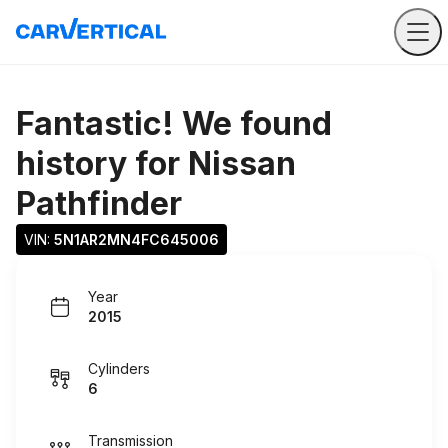
Fantastic! We found
history for
Nissan
Pathfinder
VIN: 
5N1AR2MN4FC645006
Year
2015
Cylinders
6
Transmission