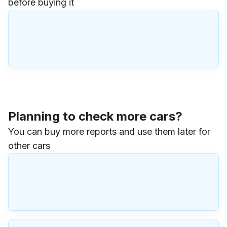
before buying it
Planning to check more cars?
You can buy more reports and use them later for
other cars