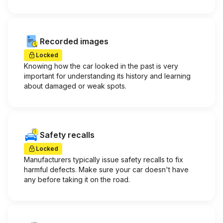
Recorded images
Locked
Knowing how the car looked in the past is very
important for understanding its history and learning
about damaged or weak spots.
Safety recalls
Locked
Manufacturers typically issue safety recalls to fix
harmful defects. Make sure your car doesn't have
any before taking it on the road.