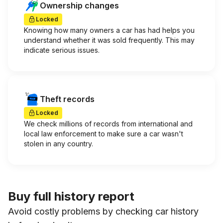
Ownership changes
Locked
Knowing how many owners a car has had helps you
understand whether it was sold frequently. This may
indicate serious issues.
Theft records
Locked
We check millions of records from international and
local law enforcement to make sure a car wasn't
stolen in any country.
Buy full history report
Avoid costly problems by checking car history