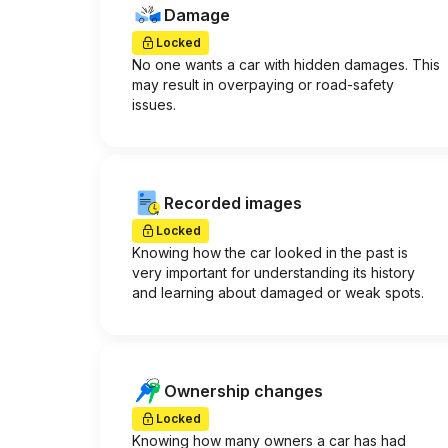
Damage
Locked
No one wants a car with hidden damages. This
may result in overpaying or road-safety
issues.
Recorded images
Locked
Knowing how the car looked in the past is
very important for understanding its history
and learning about damaged or weak spots.
Ownership changes
Locked
Knowing how many owners a car has had