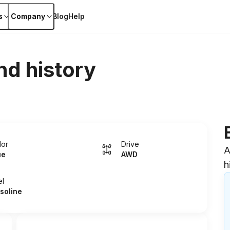
s
Company
Blog
Help
nd history
lor
Drive
A
ue
AWD
h
el
soline