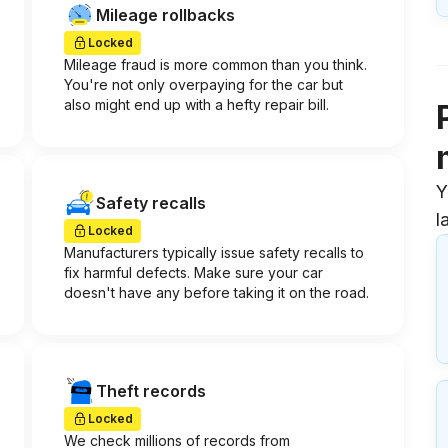
Mileage rollbacks
Locked
Mileage fraud is more common than you think.
You're not only overpaying for the car but
also might end up with a hefty repair bill.
Y
Safety recalls
l
Locked
Manufacturers typically issue safety recalls to
fix harmful defects. Make sure your car
doesn't have any before taking it on the road.
Theft records
Locked
We check millions of records from