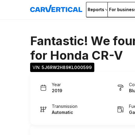
Reports
For busines
Fantastic! We fou
for
Honda CR-V
VIN: 
5J6RW2H89KL000599
Year
Co
2019
Bl
Transmission
Fu
Automatic
Ga