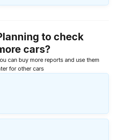
Planning to check
more cars?
ou can buy more reports and use them
ater for other cars