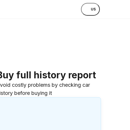
US
Buy full history report
void costly problems by checking car
istory before buying it