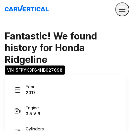
Fantastic! We found
history for
Honda
Ridgeline
VIN: 
5FPYK3F64HB027698
Year
2017
Engine
3 5 V 6
Cylinders