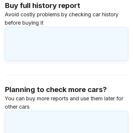
Buy full history report
Avoid costly problems by checking car history
before buying it
Planning to check more cars?
You can buy more reports and use them later for
other cars