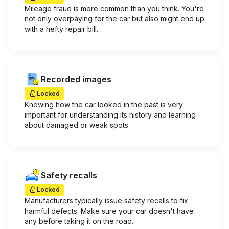
Mileage fraud is more common than you think. You're
not only overpaying for the car but also might end up
with a hefty repair bill.
Recorded images
Locked
Knowing how the car looked in the past is very
important for understanding its history and learning
about damaged or weak spots.
Safety recalls
Locked
Manufacturers typically issue safety recalls to fix
harmful defects. Make sure your car doesn't have
any before taking it on the road.