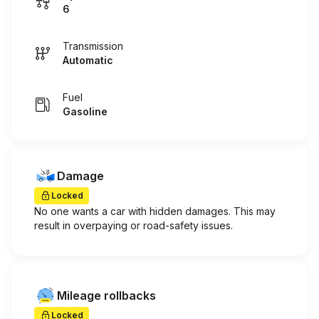
6
Transmission
Automatic
Fuel
Gasoline
Damage
Locked
No one wants a car with hidden damages. This may
result in overpaying or road-safety issues.
Mileage rollbacks
Locked