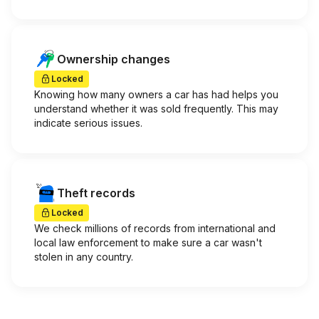
Ownership changes
Locked
Knowing how many owners a car has had helps you
understand whether it was sold frequently. This may
indicate serious issues.
Theft records
Locked
We check millions of records from international and
local law enforcement to make sure a car wasn't
stolen in any country.