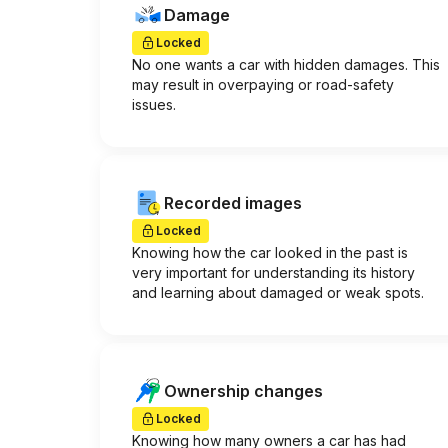
Damage
Locked
No one wants a car with hidden damages. This
may result in overpaying or road-safety
issues.
Recorded images
Locked
Knowing how the car looked in the past is
very important for understanding its history
and learning about damaged or weak spots.
Ownership changes
Locked
Knowing how many owners a car has had