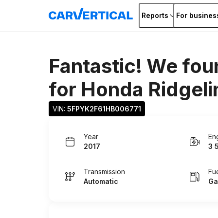
Reports
For busines
Fantastic! We fou
for
Honda Ridgeli
VIN: 
5FPYK2F61HB006771
Year
En
2017
3 
Transmission
Fu
Automatic
Ga