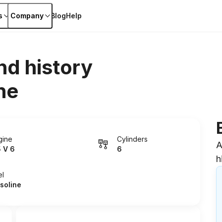
s
Company
Blog
Help
nd history
ne
gine
Cylinders
A
5 V 6
6
h
el
soline