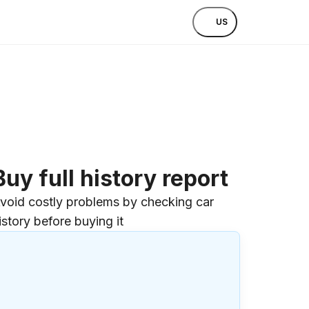
US
Buy full history report
void costly problems by checking car
istory before buying it