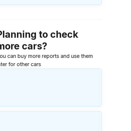
Planning to check
more cars?
ou can buy more reports and use them
ater for other cars