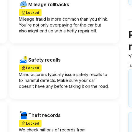
Mileage rollbacks
Locked
Mileage fraud is more common than you think.
You're not only overpaying for the car but
also might end up with a hefty repair bill.
Y
Safety recalls
l
Locked
Manufacturers typically issue safety recalls to
fix harmful defects. Make sure your car
doesn't have any before taking it on the road.
Theft records
Locked
We check millions of records from