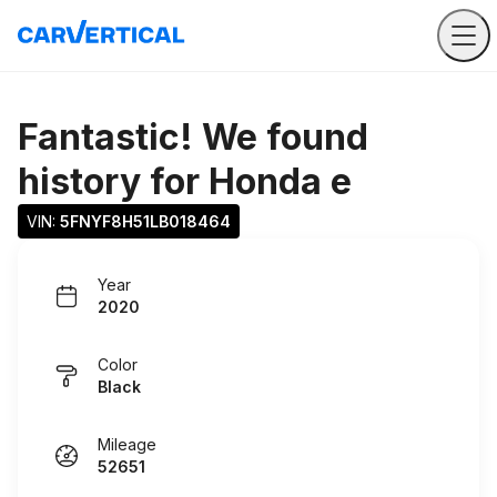
Fantastic! We found
history for
Honda e
VIN: 
5FNYF8H51LB018464
Year
2020
Color
Black
Mileage
52651