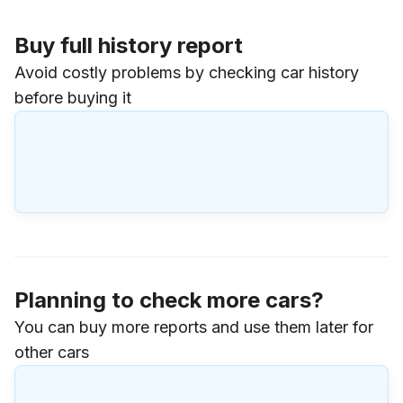
Buy full history report
Avoid costly problems by checking car history
before buying it
Planning to check more cars?
You can buy more reports and use them later for
other cars