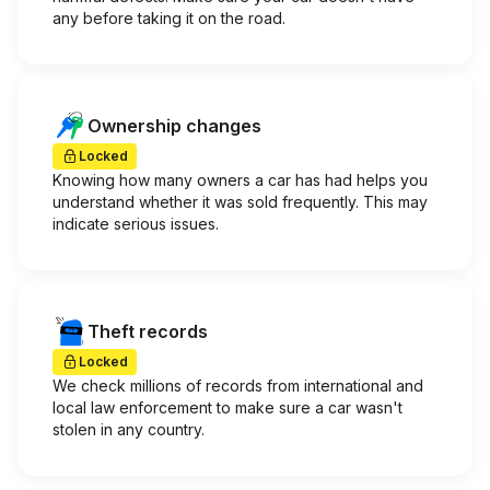
any before taking it on the road.
Ownership changes
Locked
Knowing how many owners a car has had helps you
understand whether it was sold frequently. This may
indicate serious issues.
Theft records
Locked
We check millions of records from international and
local law enforcement to make sure a car wasn't
stolen in any country.