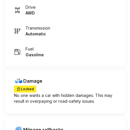
Drive
AWD
Transmission
Automatic
Fuel
Gasoline
Damage
Locked
No one wants a car with hidden damages. This may
result in overpaying or road-safety issues.
Mileage rollbacks