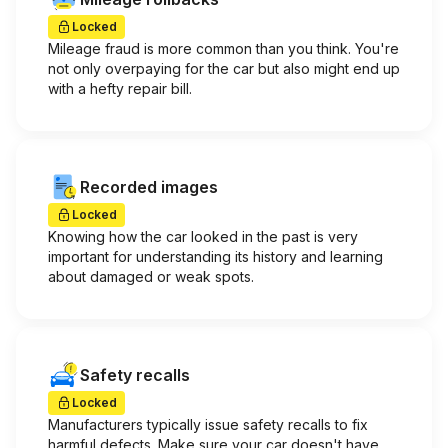
Locked
Mileage fraud is more common than you think. You're
not only overpaying for the car but also might end up
with a hefty repair bill.
Recorded images
Locked
Knowing how the car looked in the past is very
important for understanding its history and learning
about damaged or weak spots.
Safety recalls
Locked
Manufacturers typically issue safety recalls to fix
harmful defects. Make sure your car doesn't have