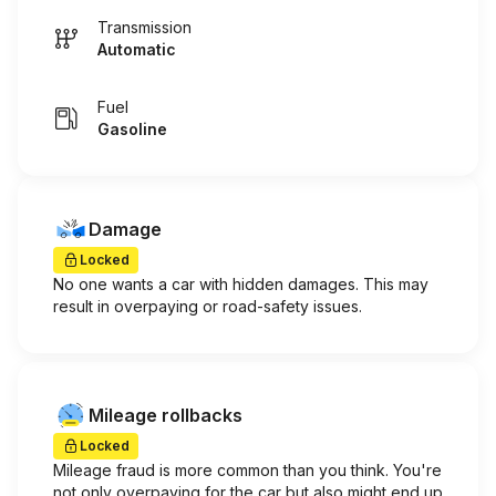
Transmission
Automatic
Fuel
Gasoline
Damage
Locked
No one wants a car with hidden damages. This may
result in overpaying or road-safety issues.
Mileage rollbacks
Locked
Mileage fraud is more common than you think. You're
not only overpaying for the car but also might end up