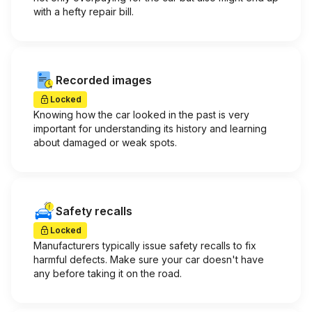
with a hefty repair bill.
Recorded images
Locked
Knowing how the car looked in the past is very
important for understanding its history and learning
about damaged or weak spots.
Safety recalls
Locked
Manufacturers typically issue safety recalls to fix
harmful defects. Make sure your car doesn't have
any before taking it on the road.