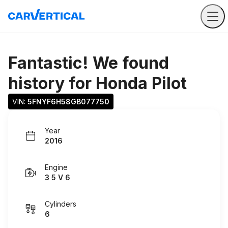
Fantastic! We found
history for
Honda Pilot
VIN: 
5FNYF6H58GB077750
Year
2016
Engine
3 5 V 6
Cylinders
6