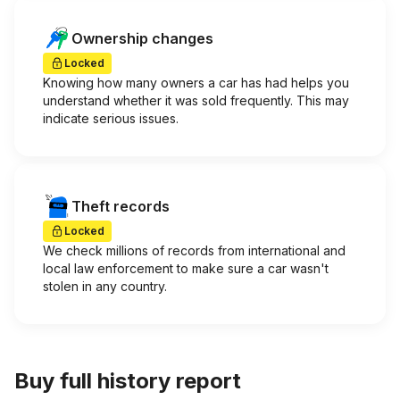
Ownership changes
Locked
Knowing how many owners a car has had helps you
understand whether it was sold frequently. This may
indicate serious issues.
Theft records
Locked
We check millions of records from international and
local law enforcement to make sure a car wasn't
stolen in any country.
Buy full history report