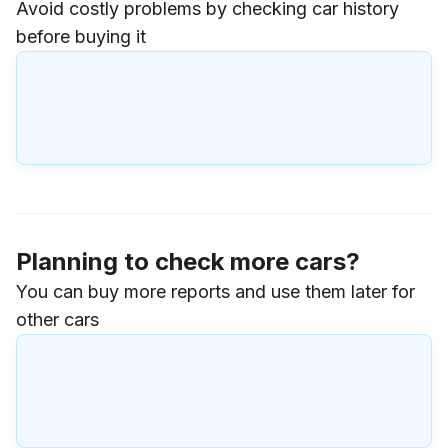
Avoid costly problems by checking car history
before buying it
Planning to check more cars?
You can buy more reports and use them later for
other cars