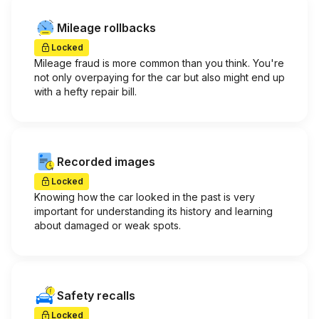
Mileage rollbacks
Locked
Mileage fraud is more common than you think. You're
not only overpaying for the car but also might end up
with a hefty repair bill.
Recorded images
Locked
Knowing how the car looked in the past is very
important for understanding its history and learning
about damaged or weak spots.
Safety recalls
Locked