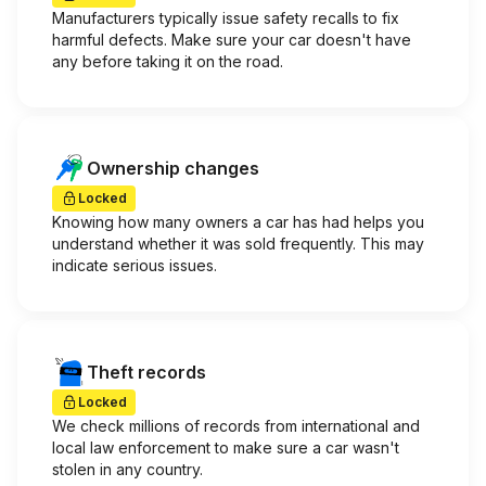
Manufacturers typically issue safety recalls to fix
harmful defects. Make sure your car doesn't have
any before taking it on the road.
Ownership changes
Locked
Knowing how many owners a car has had helps you
understand whether it was sold frequently. This may
indicate serious issues.
Theft records
Locked
We check millions of records from international and
local law enforcement to make sure a car wasn't
stolen in any country.