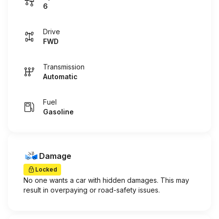
6
Drive
FWD
Transmission
Automatic
Fuel
Gasoline
Damage
Locked
No one wants a car with hidden damages. This may
result in overpaying or road-safety issues.