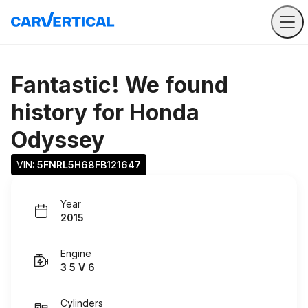
Fantastic! We found
history for
Honda
Odyssey
VIN: 
5FNRL5H68FB121647
Year
2015
Engine
3 5 V 6
Cylinders