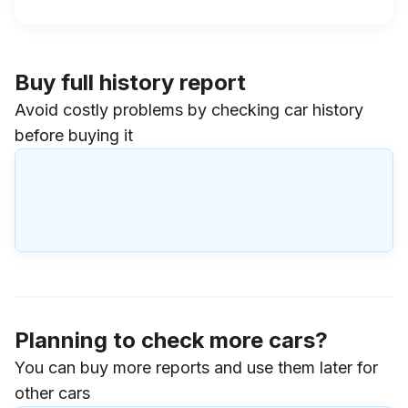
Buy full history report
Avoid costly problems by checking car history
before buying it
Planning to check more cars?
You can buy more reports and use them later for
other cars