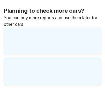
Planning to check more cars?
You can buy more reports and use them later for
other cars