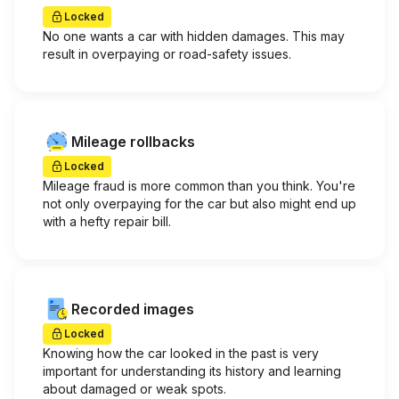
Locked
No one wants a car with hidden damages. This may
result in overpaying or road-safety issues.
Mileage rollbacks
Locked
Mileage fraud is more common than you think. You're
not only overpaying for the car but also might end up
with a hefty repair bill.
Recorded images
Locked
Knowing how the car looked in the past is very
important for understanding its history and learning
about damaged or weak spots.