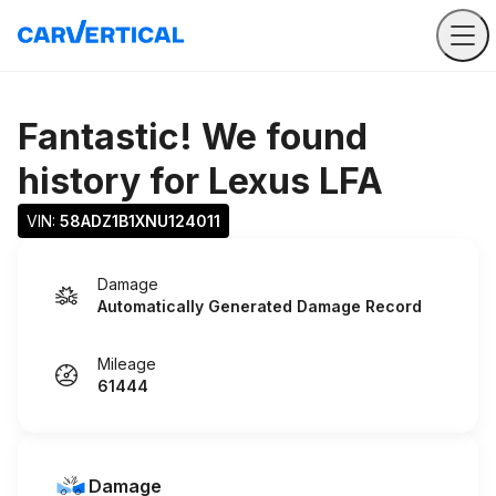
Fantastic! We found
history for
Lexus LFA
VIN: 
58ADZ1B1XNU124011
Damage
Automatically Generated Damage Record
Mileage
61444
Damage