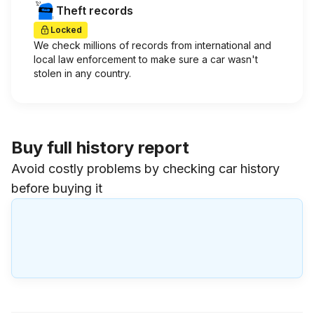
Theft records
Locked
We check millions of records from international and
local law enforcement to make sure a car wasn't
stolen in any country.
Buy full history report
Avoid costly problems by checking car history
before buying it