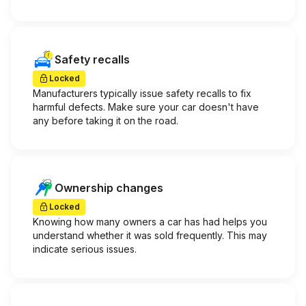
Safety recalls
Locked
Manufacturers typically issue safety recalls to fix
harmful defects. Make sure your car doesn't have
any before taking it on the road.
Ownership changes
Locked
Knowing how many owners a car has had helps you
understand whether it was sold frequently. This may
indicate serious issues.