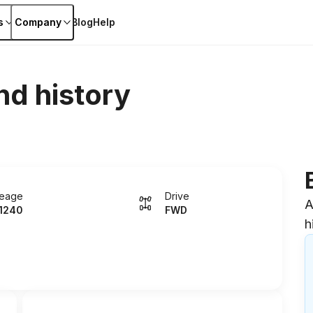
s
Company
Blog
Help
nd history
leage
Drive
A
1240
FWD
h