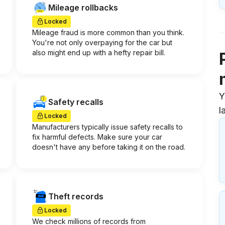
Mileage rollbacks
Locked
Mileage fraud is more common than you think.
You're not only overpaying for the car but
also might end up with a hefty repair bill.
Y
Safety recalls
l
Locked
Manufacturers typically issue safety recalls to
fix harmful defects. Make sure your car
doesn't have any before taking it on the road.
Theft records
Locked
We check millions of records from