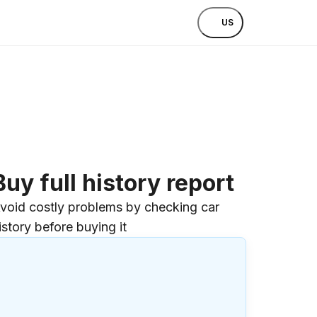
US
Buy full history report
void costly problems by checking car
istory before buying it