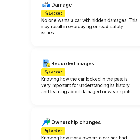
Damage
Locked
No one wants a car with hidden damages. This
may result in overpaying or road-safety
issues.
Recorded images
Locked
Knowing how the car looked in the past is
very important for understanding its history
and learning about damaged or weak spots.
Ownership changes
Locked
Knowing how many owners a car has had