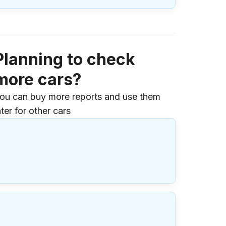
Planning to check
more cars?
ou can buy more reports and use them
ater for other cars