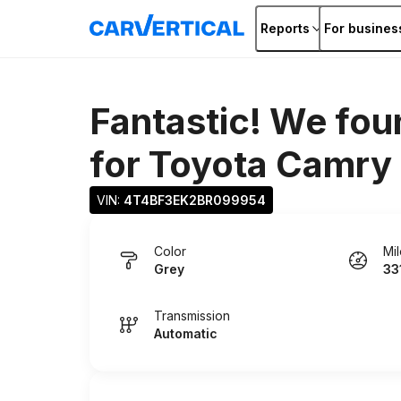
Reports
For busines
Fantastic! We fou
for
Toyota Camry
VIN: 
4T4BF3EK2BR099954
Color
Mi
Grey
33
Transmission
Automatic