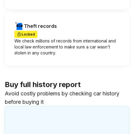
Theft records
Locked
We check millions of records from international and
local law enforcement to make sure a car wasn't
stolen in any country.
Buy full history report
Avoid costly problems by checking car history
before buying it