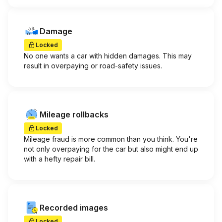
Damage
Locked
No one wants a car with hidden damages. This may
result in overpaying or road-safety issues.
Mileage rollbacks
Locked
Mileage fraud is more common than you think. You're
not only overpaying for the car but also might end up
with a hefty repair bill.
Recorded images
Locked