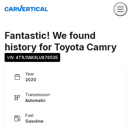
Fantastic! We found
history for
Toyota Camry
VIN: 
4T1L11AKXLU876535
Year
2020
Transmission
Automatic
Fuel
Gasoline