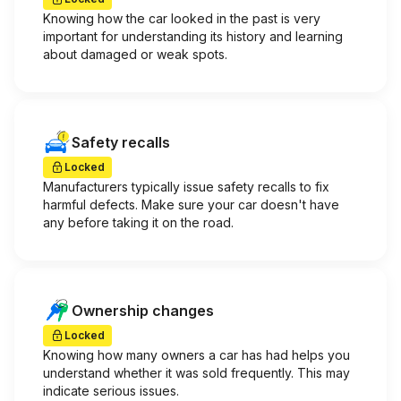
Knowing how the car looked in the past is very
important for understanding its history and learning
about damaged or weak spots.
Safety recalls
Locked
Manufacturers typically issue safety recalls to fix
harmful defects. Make sure your car doesn't have
any before taking it on the road.
Ownership changes
Locked
Knowing how many owners a car has had helps you
understand whether it was sold frequently. This may
indicate serious issues.