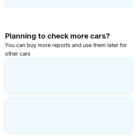
Planning to check more cars?
You can buy more reports and use them later for
other cars