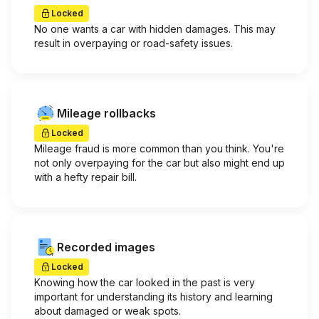
Locked
No one wants a car with hidden damages. This may
result in overpaying or road-safety issues.
Mileage rollbacks
Locked
Mileage fraud is more common than you think. You're
not only overpaying for the car but also might end up
with a hefty repair bill.
Recorded images
Locked
Knowing how the car looked in the past is very
important for understanding its history and learning
about damaged or weak spots.