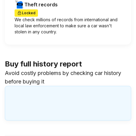
Theft records
Locked
We check millions of records from international and
local law enforcement to make sure a car wasn't
stolen in any country.
Buy full history report
Avoid costly problems by checking car history
before buying it