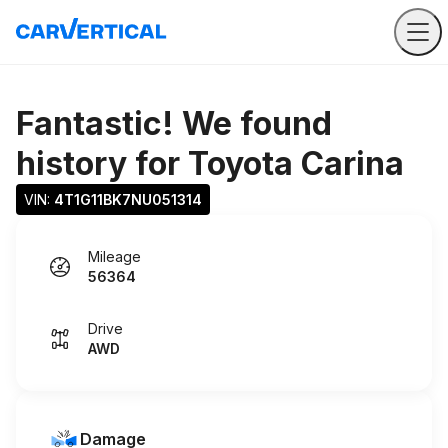
Fantastic! We found
history for
Toyota Carina
VIN: 
4T1G11BK7NU051314
Mileage
56364
Drive
AWD
Damage