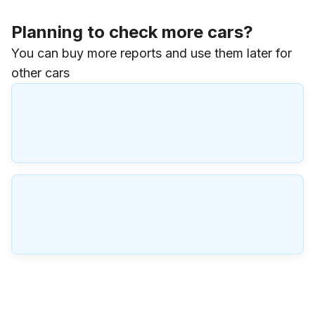
Planning to check more cars?
You can buy more reports and use them later for
other cars