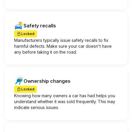
Safety recalls
Locked
Manufacturers typically issue safety recalls to fix
harmful defects. Make sure your car doesn't have
any before taking it on the road.
Ownership changes
Locked
Knowing how many owners a car has had helps you
understand whether it was sold frequently. This may
indicate serious issues.