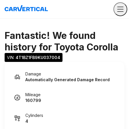
Fantastic! We found
history for
Toyota Corolla
VIN: 
4T1BZ1FB9KU037004
Damage
Automatically Generated Damage Record
Mileage
160799
Cylinders
4