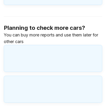
Planning to check more cars?
You can buy more reports and use them later for
other cars