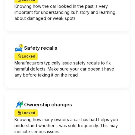
Knowing how the car looked in the past is very
important for understanding its history and learning
about damaged or weak spots.
Safety recalls
Locked
Manufacturers typically issue safety recalls to fix
harmful defects. Make sure your car doesn't have
any before taking it on the road.
Ownership changes
Locked
Knowing how many owners a car has had helps you
understand whether it was sold frequently. This may
indicate serious issues.