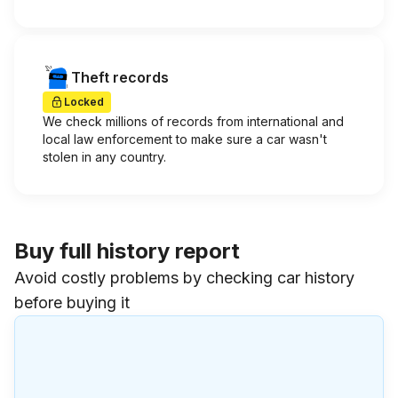
Theft records
Locked
We check millions of records from international and
local law enforcement to make sure a car wasn't
stolen in any country.
Buy full history report
Avoid costly problems by checking car history
before buying it