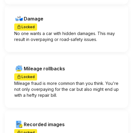
Damage
Locked
No one wants a car with hidden damages. This may
result in overpaying or road-safety issues.
Mileage rollbacks
Locked
Mileage fraud is more common than you think. You're
not only overpaying for the car but also might end up
with a hefty repair bill.
Recorded images
Locked