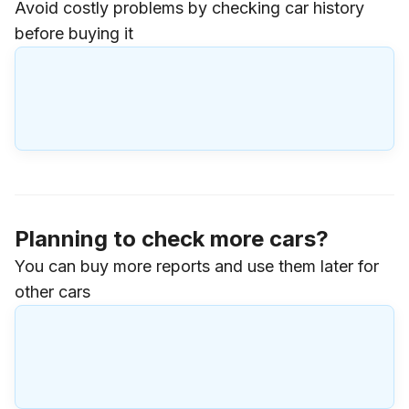
Avoid costly problems by checking car history
before buying it
Planning to check more cars?
You can buy more reports and use them later for
other cars