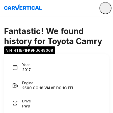
Fantastic! We found
history for
Toyota Camry
VIN: 
4T1BF1FK9HU648068
Year
2017
Engine
2500 CC 16 VALVE DOHC EFI
Drive
FWD