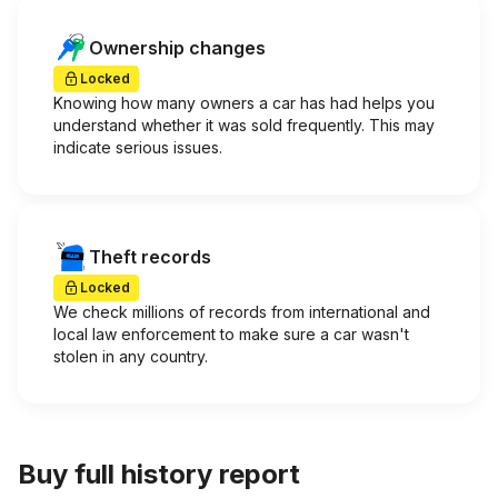
Ownership changes
Locked
Knowing how many owners a car has had helps you
understand whether it was sold frequently. This may
indicate serious issues.
Theft records
Locked
We check millions of records from international and
local law enforcement to make sure a car wasn't
stolen in any country.
Buy full history report