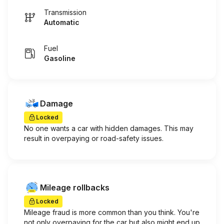
Transmission
Automatic
Fuel
Gasoline
Damage
Locked
No one wants a car with hidden damages. This may
result in overpaying or road-safety issues.
Mileage rollbacks
Locked
Mileage fraud is more common than you think. You're
not only overpaying for the car but also might end up