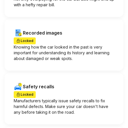
with a hefty repair bill.
Recorded images
Locked
Knowing how the car looked in the past is very
important for understanding its history and learning
about damaged or weak spots.
Safety recalls
Locked
Manufacturers typically issue safety recalls to fix
harmful defects. Make sure your car doesn't have
any before taking it on the road.