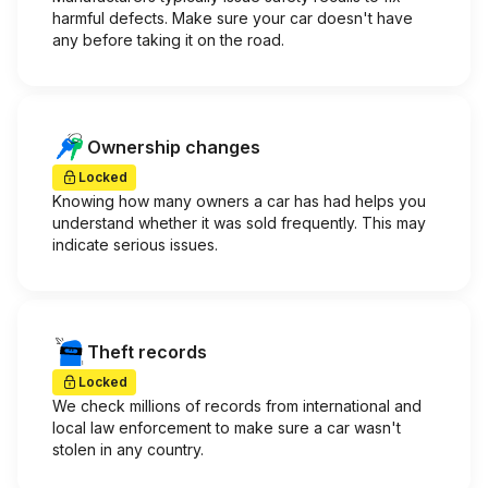
harmful defects. Make sure your car doesn't have
any before taking it on the road.
Ownership changes
Locked
Knowing how many owners a car has had helps you
understand whether it was sold frequently. This may
indicate serious issues.
Theft records
Locked
We check millions of records from international and
local law enforcement to make sure a car wasn't
stolen in any country.