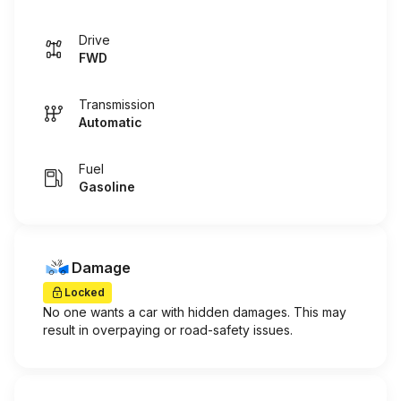
Drive
FWD
Transmission
Automatic
Fuel
Gasoline
Damage
Locked
No one wants a car with hidden damages. This may
result in overpaying or road-safety issues.