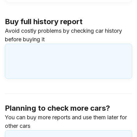
Buy full history report
Avoid costly problems by checking car history
before buying it
Planning to check more cars?
You can buy more reports and use them later for
other cars