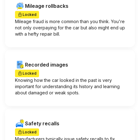
Mileage rollbacks
Locked
Mileage fraud is more common than you think. You're
not only overpaying for the car but also might end up
with a hefty repair bill.
Recorded images
Locked
Knowing how the car looked in the past is very
important for understanding its history and learning
about damaged or weak spots.
Safety recalls
Locked
Manufacturers typically issue safety recalls to fix