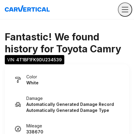
Fantastic! We found
history for
Toyota Camry
VIN: 
4T1BF1FK9DU234539
Color
White
Damage
Automatically Generated Damage Record
Automatically Generated Damage Type
Mileage
338670