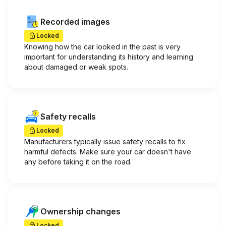
Recorded images
Locked
Knowing how the car looked in the past is very
important for understanding its history and learning
about damaged or weak spots.
Safety recalls
Locked
Manufacturers typically issue safety recalls to fix
harmful defects. Make sure your car doesn't have
any before taking it on the road.
Ownership changes
Locked