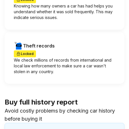
Knowing how many owners a car has had helps you
understand whether it was sold frequently. This may
indicate serious issues.
Theft records
Locked
We check millions of records from international and
local law enforcement to make sure a car wasn't
stolen in any country.
Buy full history report
Avoid costly problems by checking car history
before buying it