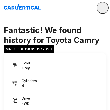
Fantastic! We found
history for
Toyota Camry
VIN: 
4T1BE32K45U977390
Color
Grey
Cylinders
4
Drive
FWD