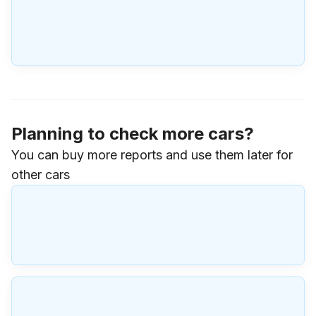
Planning to check more cars?
You can buy more reports and use them later for
other cars