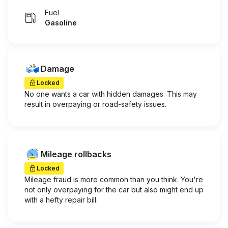
Fuel
Gasoline
Damage
Locked
No one wants a car with hidden damages. This may
result in overpaying or road-safety issues.
Mileage rollbacks
Locked
Mileage fraud is more common than you think. You're
not only overpaying for the car but also might end up
with a hefty repair bill.