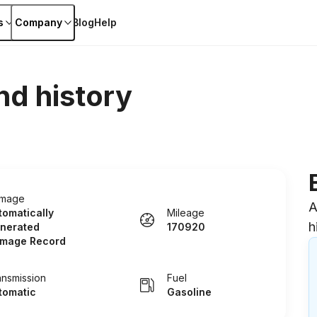
s
Company
Blog
Help
nd history
mage
A
tomatically
Mileage
h
nerated
170920
mage Record
ansmission
Fuel
tomatic
Gasoline