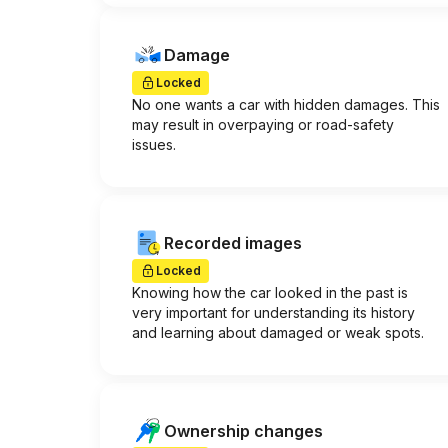
Damage
Locked
No one wants a car with hidden damages. This
may result in overpaying or road-safety
issues.
Recorded images
Locked
Knowing how the car looked in the past is
very important for understanding its history
and learning about damaged or weak spots.
Ownership changes