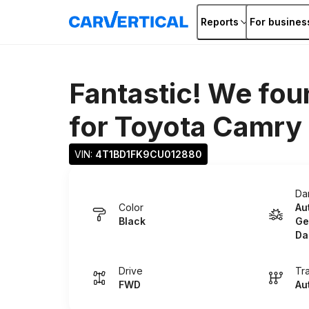
Reports
For busines
Fantastic! We fou
for
Toyota Camry
VIN: 
4T1BD1FK9CU012880
Da
Color
Au
Black
Ge
Da
Drive
Tr
FWD
Au