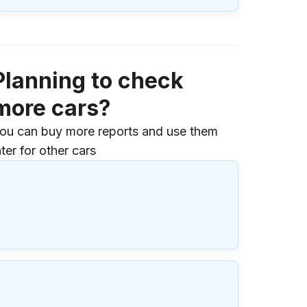
Planning to check
more cars?
ou can buy more reports and use them
ater for other cars