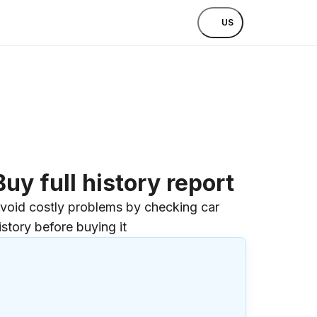
US
Buy full history report
void costly problems by checking car
istory before buying it