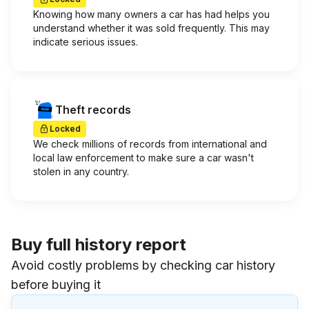
Knowing how many owners a car has had helps you
understand whether it was sold frequently. This may
indicate serious issues.
Theft records
Locked
We check millions of records from international and
local law enforcement to make sure a car wasn't
stolen in any country.
Buy full history report
Avoid costly problems by checking car history
before buying it