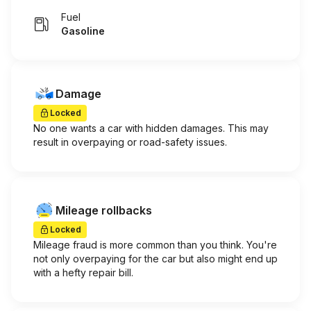
Fuel
Gasoline
Damage
Locked
No one wants a car with hidden damages. This may
result in overpaying or road-safety issues.
Mileage rollbacks
Locked
Mileage fraud is more common than you think. You're
not only overpaying for the car but also might end up
with a hefty repair bill.