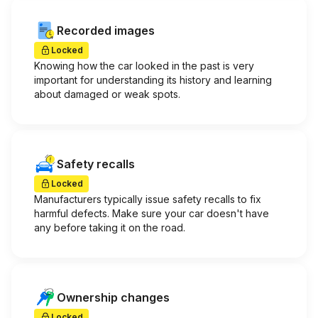
Recorded images
Locked
Knowing how the car looked in the past is very
important for understanding its history and learning
about damaged or weak spots.
Safety recalls
Locked
Manufacturers typically issue safety recalls to fix
harmful defects. Make sure your car doesn't have
any before taking it on the road.
Ownership changes
Locked