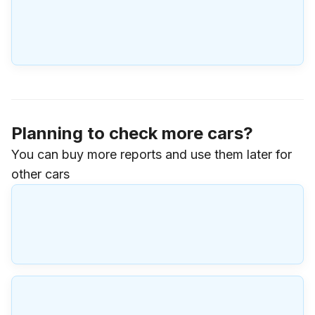
Planning to check more cars?
You can buy more reports and use them later for
other cars