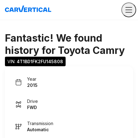
Fantastic! We found
history for
Toyota Camry
VIN: 
4T1BD1FK2FU145808
Year
2015
Drive
FWD
Transmission
Automatic