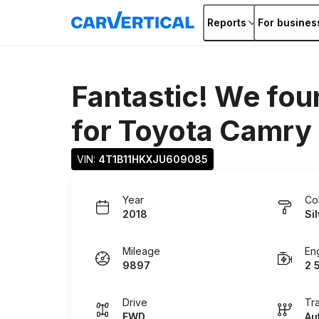
Reports
For busines
Fantastic! We fou
for
Toyota Camry
VIN: 
4T1B11HKXJU609085
Year
Co
2018
Si
Mileage
En
9897
2 
Drive
Tr
FWD
Au