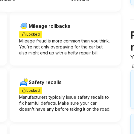
Mileage rollbacks
Locked
Mileage fraud is more common than you think.
You're not only overpaying for the car but
also might end up with a hefty repair bill.
Y
l
Safety recalls
Locked
Manufacturers typically issue safety recalls to
fix harmful defects. Make sure your car
doesn't have any before taking it on the road.