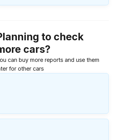
Planning to check
more cars?
ou can buy more reports and use them
ater for other cars