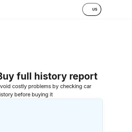
US
Buy full history report
void costly problems by checking car
istory before buying it