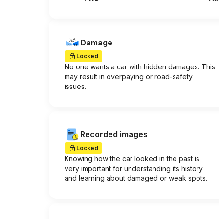
Damage
Locked
No one wants a car with hidden damages. This
may result in overpaying or road-safety
issues.
Recorded images
Locked
Knowing how the car looked in the past is
very important for understanding its history
and learning about damaged or weak spots.