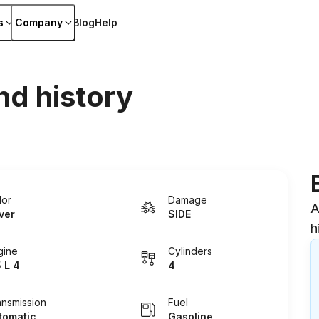
s
Company
Blog
Help
nd history
lor
Damage
A
lver
SIDE
h
gine
Cylinders
5 L 4
4
ansmission
Fuel
tomatic
Gasoline