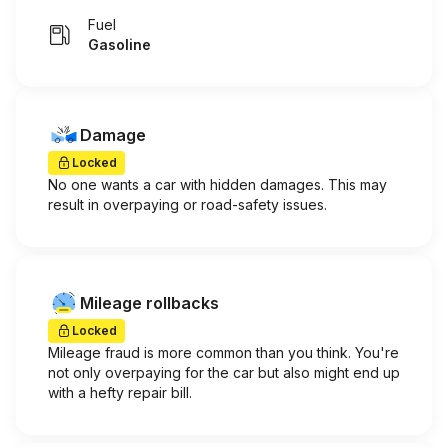
Fuel
Gasoline
Damage
Locked
No one wants a car with hidden damages. This may
result in overpaying or road-safety issues.
Mileage rollbacks
Locked
Mileage fraud is more common than you think. You're
not only overpaying for the car but also might end up
with a hefty repair bill.