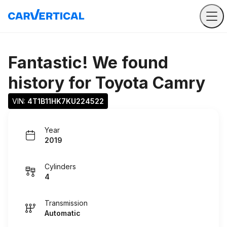
Fantastic! We found
history for
Toyota Camry
VIN: 
4T1B11HK7KU224522
Year
2019
Cylinders
4
Transmission
Automatic