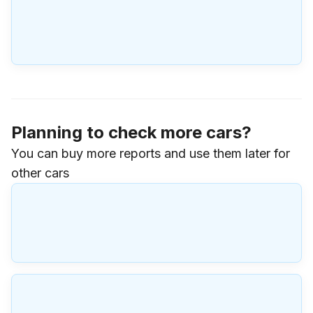
Planning to check more cars?
You can buy more reports and use them later for
other cars