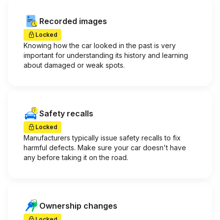
Recorded images
Locked
Knowing how the car looked in the past is very
important for understanding its history and learning
about damaged or weak spots.
Safety recalls
Locked
Manufacturers typically issue safety recalls to fix
harmful defects. Make sure your car doesn't have
any before taking it on the road.
Ownership changes
Locked