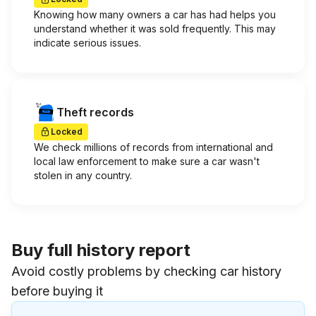
Knowing how many owners a car has had helps you
understand whether it was sold frequently. This may
indicate serious issues.
Theft records
Locked
We check millions of records from international and
local law enforcement to make sure a car wasn't
stolen in any country.
Buy full history report
Avoid costly problems by checking car history
before buying it