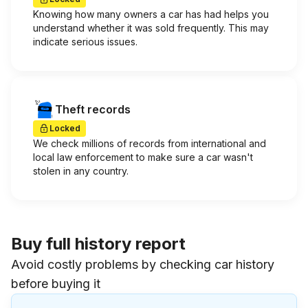
Knowing how many owners a car has had helps you
understand whether it was sold frequently. This may
indicate serious issues.
Theft records
Locked
We check millions of records from international and
local law enforcement to make sure a car wasn't
stolen in any country.
Buy full history report
Avoid costly problems by checking car history
before buying it