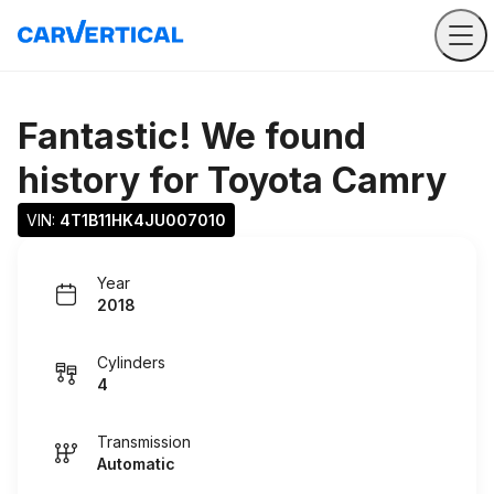
Fantastic! We found
history for
Toyota Camry
VIN: 
4T1B11HK4JU007010
Year
2018
Cylinders
4
Transmission
Automatic