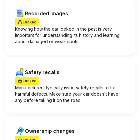
Recorded images
Locked
Knowing how the car looked in the past is very
important for understanding its history and learning
about damaged or weak spots.
Safety recalls
Locked
Manufacturers typically issue safety recalls to fix
harmful defects. Make sure your car doesn't have
any before taking it on the road.
Ownership changes
Locked