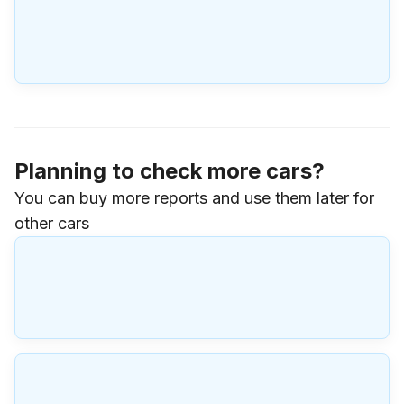
Planning to check more cars?
You can buy more reports and use them later for
other cars