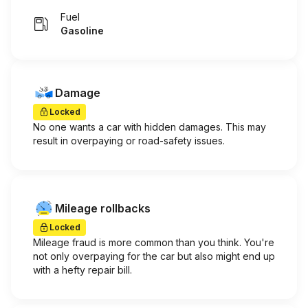
Fuel
Gasoline
Damage
Locked
No one wants a car with hidden damages. This may
result in overpaying or road-safety issues.
Mileage rollbacks
Locked
Mileage fraud is more common than you think. You're
not only overpaying for the car but also might end up
with a hefty repair bill.