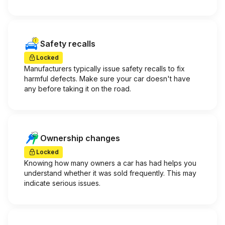
Safety recalls
Locked
Manufacturers typically issue safety recalls to fix
harmful defects. Make sure your car doesn't have
any before taking it on the road.
Ownership changes
Locked
Knowing how many owners a car has had helps you
understand whether it was sold frequently. This may
indicate serious issues.