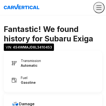
Fantastic! We found
history for
Subaru Exiga
VIN: 
4S4WMAJD8L3410453
Transmission
Automatic
Fuel
Gasoline
Damage