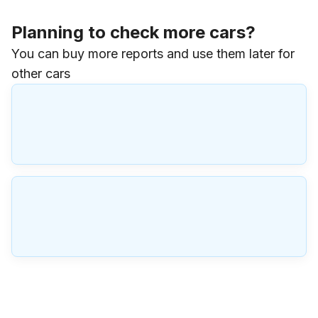
Planning to check more cars?
You can buy more reports and use them later for
other cars