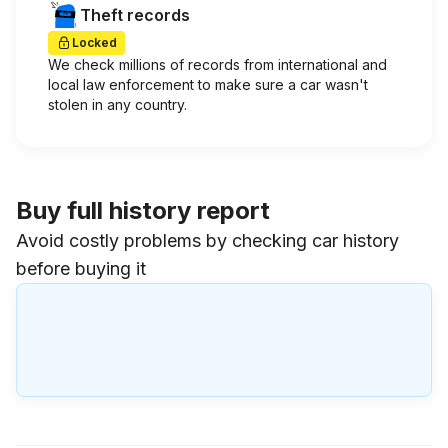
Theft records
Locked
We check millions of records from international and
local law enforcement to make sure a car wasn't
stolen in any country.
Buy full history report
Avoid costly problems by checking car history
before buying it