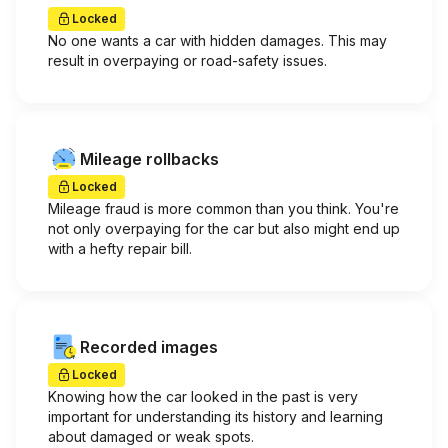
Locked
No one wants a car with hidden damages. This may
result in overpaying or road-safety issues.
Mileage rollbacks
Locked
Mileage fraud is more common than you think. You're
not only overpaying for the car but also might end up
with a hefty repair bill.
Recorded images
Locked
Knowing how the car looked in the past is very
important for understanding its history and learning
about damaged or weak spots.