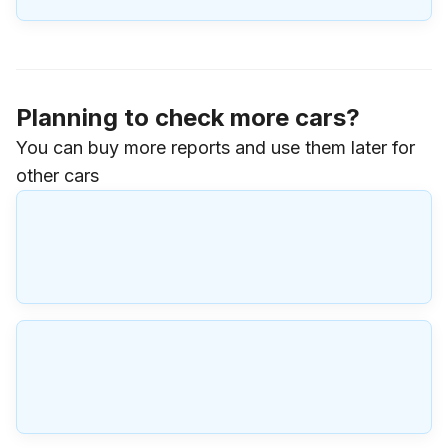
Planning to check more cars?
You can buy more reports and use them later for
other cars