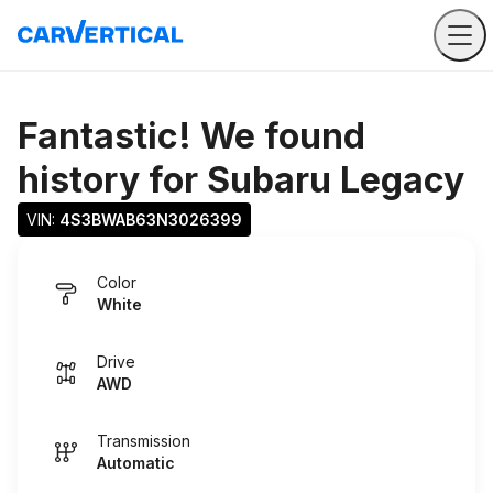
Fantastic! We found
history for
Subaru Legacy
VIN: 
4S3BWAB63N3026399
Color
White
Drive
AWD
Transmission
Automatic