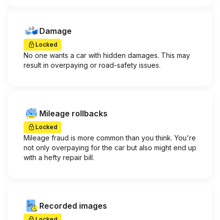
Damage
Locked
No one wants a car with hidden damages. This may
result in overpaying or road-safety issues.
Mileage rollbacks
Locked
Mileage fraud is more common than you think. You're
not only overpaying for the car but also might end up
with a hefty repair bill.
Recorded images
Locked