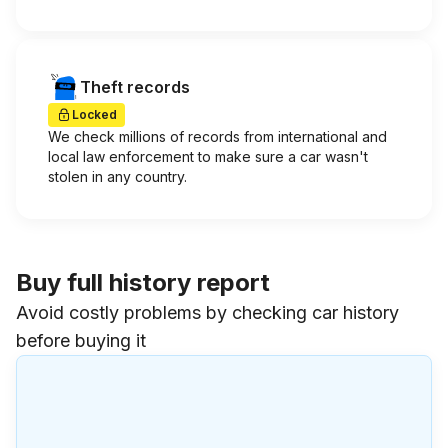
Theft records
Locked
We check millions of records from international and
local law enforcement to make sure a car wasn't
stolen in any country.
Buy full history report
Avoid costly problems by checking car history
before buying it