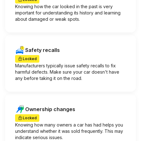
Knowing how the car looked in the past is very
important for understanding its history and learning
about damaged or weak spots.
Safety recalls
Locked
Manufacturers typically issue safety recalls to fix
harmful defects. Make sure your car doesn't have
any before taking it on the road.
Ownership changes
Locked
Knowing how many owners a car has had helps you
understand whether it was sold frequently. This may
indicate serious issues.