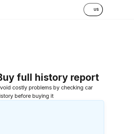
US
Buy full history report
void costly problems by checking car
istory before buying it