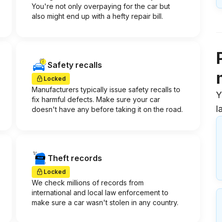
You're not only overpaying for the car but
also might end up with a hefty repair bill.
Safety recalls
Locked
Manufacturers typically issue safety recalls to
Y
fix harmful defects. Make sure your car
l
doesn't have any before taking it on the road.
Theft records
Locked
We check millions of records from
international and local law enforcement to
make sure a car wasn't stolen in any country.