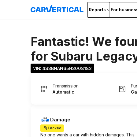
Reports
For busines
Fantastic! We fou
for
Subaru Legac
VIN: 
4S3BNAN65H3008182
Transmission
Fu
Automatic
Ga
Damage
Locked
No one wants a car with hidden damages. This