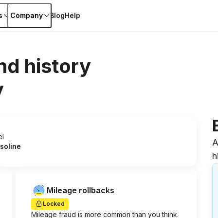
s
Company
Blog
Help
nd history
y
el
A
soline
h
Mileage rollbacks
Locked
Mileage fraud is more common than you think.