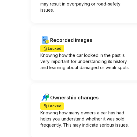
may result in overpaying or road-safety
issues.
Recorded images
Locked
Knowing how the car looked in the past is
very important for understanding its history
and learning about damaged or weak spots.
Ownership changes
Locked
Knowing how many owners a car has had
helps you understand whether it was sold
frequently. This may indicate serious issues.