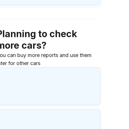
Planning to check
more cars?
ou can buy more reports and use them
ater for other cars