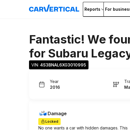
Reports
For busines
Fantastic! We fou
for
Subaru Legac
VIN: 
4S3BNAL6XG3010995
Year
Tr
2016
Ma
Damage
Locked
No one wants a car with hidden damages. This