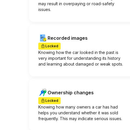
may result in overpaying or road-safety
issues.
Recorded images
Locked
Knowing how the car looked in the past is
very important for understanding its history
and learning about damaged or weak spots.
Ownership changes
Locked
Knowing how many owners a car has had
helps you understand whether it was sold
frequently. This may indicate serious issues.