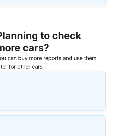
Planning to check
more cars?
ou can buy more reports and use them
ater for other cars