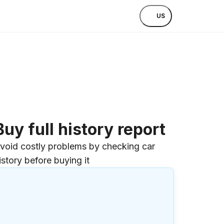
US
Buy full history report
void costly problems by checking car
istory before buying it