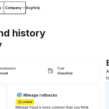
s
Company
Blog
Help
nd history
y
ansmission
Fuel
A
nual
Gasoline
h
Mileage rollbacks
Locked
Mileage fraud is more common than you think.