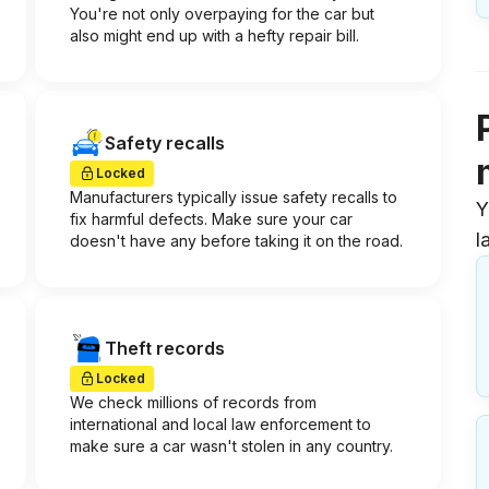
You're not only overpaying for the car but
also might end up with a hefty repair bill.
Safety recalls
Locked
Manufacturers typically issue safety recalls to
Y
fix harmful defects. Make sure your car
l
doesn't have any before taking it on the road.
Theft records
Locked
We check millions of records from
international and local law enforcement to
make sure a car wasn't stolen in any country.