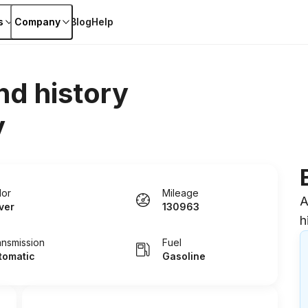
s
Company
Blog
Help
nd history
y
lor
Mileage
A
lver
130963
h
ansmission
Fuel
tomatic
Gasoline