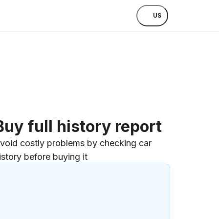
US
Buy full history report
void costly problems by checking car
istory before buying it