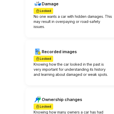
Damage
Locked
No one wants a car with hidden damages. This
may result in overpaying or road-safety
issues.
Recorded images
Locked
Knowing how the car looked in the past is
very important for understanding its history
and learning about damaged or weak spots.
Ownership changes
Locked
Knowing how many owners a car has had