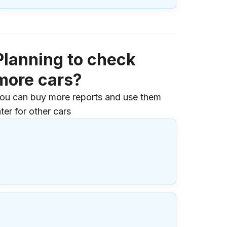
Planning to check
more cars?
ou can buy more reports and use them
ater for other cars