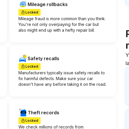
Mileage rollbacks
Locked
Mileage fraud is more common than you think.
You're not only overpaying for the car but
also might end up with a hefty repair bill.
Y
Safety recalls
l
Locked
Manufacturers typically issue safety recalls to
fix harmful defects. Make sure your car
doesn't have any before taking it on the road.
Theft records
Locked
We check millions of records from