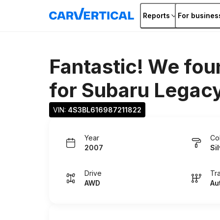
Reports
For busines
Fantastic! We fou
for
Subaru Legac
VIN: 
4S3BL616987211822
Year
Co
2007
Si
Drive
Tr
AWD
Au