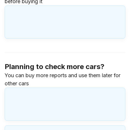
before buying it
Planning to check more cars?
You can buy more reports and use them later for
other cars