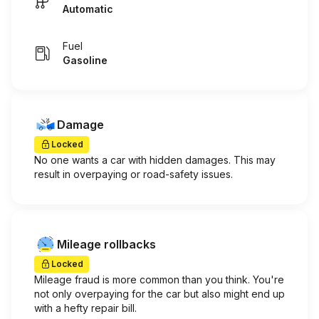
Automatic
Fuel
Gasoline
Damage
Locked
No one wants a car with hidden damages. This may
result in overpaying or road-safety issues.
Mileage rollbacks
Locked
Mileage fraud is more common than you think. You're
not only overpaying for the car but also might end up
with a hefty repair bill.