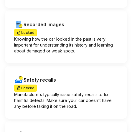
Recorded images
Locked
Knowing how the car looked in the past is very
important for understanding its history and learning
about damaged or weak spots.
Safety recalls
Locked
Manufacturers typically issue safety recalls to fix
harmful defects. Make sure your car doesn't have
any before taking it on the road.