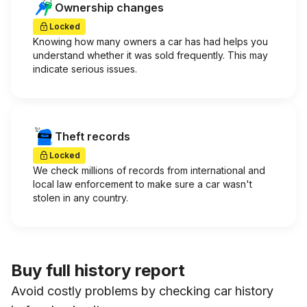
Ownership changes
Locked
Knowing how many owners a car has had helps you
understand whether it was sold frequently. This may
indicate serious issues.
Theft records
Locked
We check millions of records from international and
local law enforcement to make sure a car wasn't
stolen in any country.
Buy full history report
Avoid costly problems by checking car history