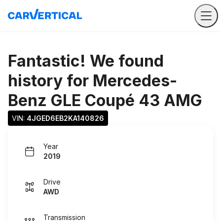
Fantastic! We found
history for
Mercedes-
Benz GLE Coupé 43 AMG
VIN: 
4JGED6EB2KA140826
Year
2019
Drive
AWD
Transmission