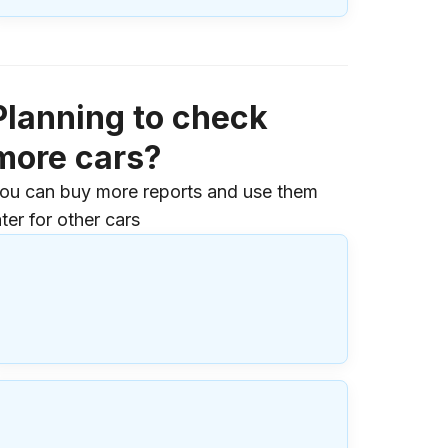
Planning to check
more cars?
ou can buy more reports and use them
ater for other cars