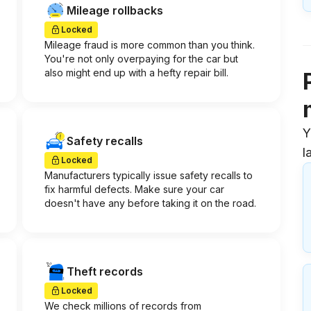
Mileage rollbacks
Locked
Mileage fraud is more common than you think.
You're not only overpaying for the car but
also might end up with a hefty repair bill.
Y
Safety recalls
l
Locked
Manufacturers typically issue safety recalls to
fix harmful defects. Make sure your car
doesn't have any before taking it on the road.
Theft records
Locked
We check millions of records from