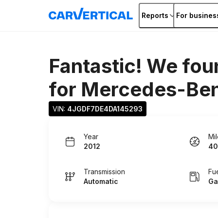
Reports
For busines
Fantastic! We fou
for
Mercedes-Ben
VIN: 
4JGDF7DE4DA145293
Year
Mi
2012
40
Transmission
Fu
Automatic
Ga