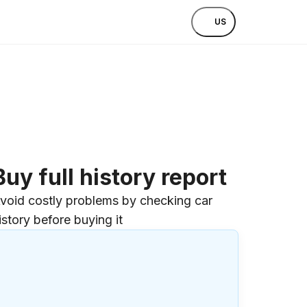
US
Buy full history report
void costly problems by checking car
istory before buying it