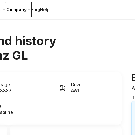
s
Company
Blog
Help
nd history
z GL
leage
Drive
A
8837
AWD
h
el
soline