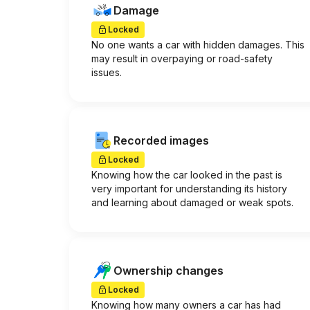
Damage
Locked
No one wants a car with hidden damages. This
may result in overpaying or road-safety
issues.
Recorded images
Locked
Knowing how the car looked in the past is
very important for understanding its history
and learning about damaged or weak spots.
Ownership changes
Locked
Knowing how many owners a car has had