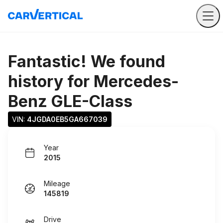
Fantastic! We found
history for
Mercedes-
Benz GLE-Class
VIN: 
4JGDA0EB5GA667039
Year
2015
Mileage
145819
Drive