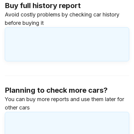
Buy full history report
Avoid costly problems by checking car history
before buying it
Planning to check more cars?
You can buy more reports and use them later for
other cars