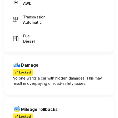
AWD
Transmission
Automatic
Fuel
Diesel
Damage
Locked
No one wants a car with hidden damages. This may
result in overpaying or road-safety issues.
Mileage rollbacks
Locked