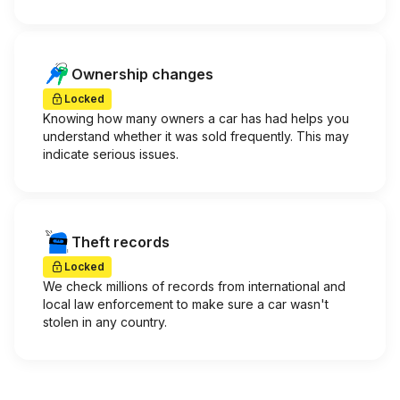
Ownership changes
Locked
Knowing how many owners a car has had helps you
understand whether it was sold frequently. This may
indicate serious issues.
Theft records
Locked
We check millions of records from international and
local law enforcement to make sure a car wasn't
stolen in any country.