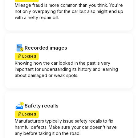
Mileage fraud is more common than you think. You're
not only overpaying for the car but also might end up
with a hefty repair bill.
Recorded images
Locked
Knowing how the car looked in the past is very
important for understanding its history and learning
about damaged or weak spots.
Safety recalls
Locked
Manufacturers typically issue safety recalls to fix
harmful defects. Make sure your car doesn't have
any before taking it on the road.